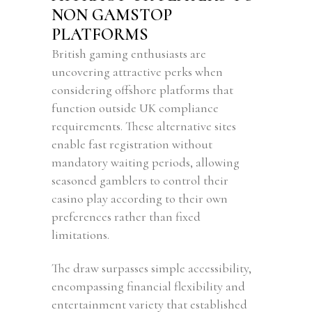
NON GAMSTOP
PLATFORMS
British gaming enthusiasts are
uncovering attractive perks when
considering offshore platforms that
function outside UK compliance
requirements. These alternative sites
enable fast registration without
mandatory waiting periods, allowing
seasoned gamblers to control their
casino play according to their own
preferences rather than fixed
limitations.
The draw surpasses simple accessibility,
encompassing financial flexibility and
entertainment variety that established