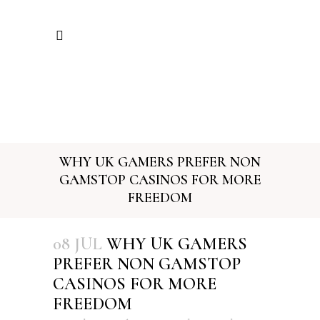
WHY UK GAMERS PREFER NON
GAMSTOP CASINOS FOR MORE
FREEDOM
08 JUL
WHY UK GAMERS
PREFER NON GAMSTOP
CASINOS FOR MORE
FREEDOM