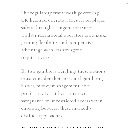
The regulatory framework governing
UK-licensed operators focuses on player
safety through stringent measures,
whilst international operators emphasize
gaming flexibility and competitive
advantage with less stringent
requirements.
British gamblers weighing these options
must consider their personal gambling
habits, money management, and
preference for either enhanced
safeguards or unrestricted access when
choosing between these markedly
distinct approaches.