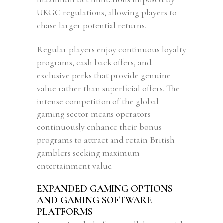
UKGC regulations, allowing players to
chase larger potential returns.
Regular players enjoy continuous loyalty
programs, cash back offers, and
exclusive perks that provide genuine
value rather than superficial offers. The
intense competition of the global
gaming sector means operators
continuously enhance their bonus
programs to attract and retain British
gamblers seeking maximum
entertainment value.
EXPANDED GAMING OPTIONS
AND GAMING SOFTWARE
PLATFORMS