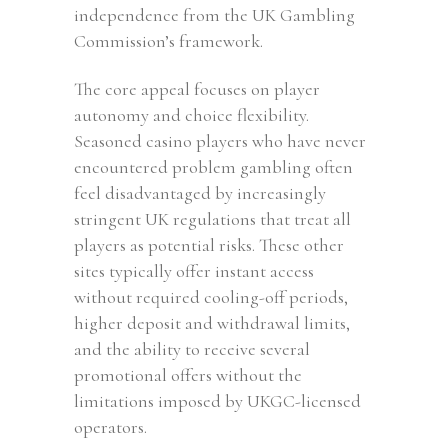
independence from the UK Gambling
Commission’s framework.
The core appeal focuses on player
autonomy and choice flexibility.
Seasoned casino players who have never
encountered problem gambling often
feel disadvantaged by increasingly
stringent UK regulations that treat all
players as potential risks. These other
sites typically offer instant access
without required cooling-off periods,
higher deposit and withdrawal limits,
and the ability to receive several
promotional offers without the
limitations imposed by UKGC-licensed
operators.