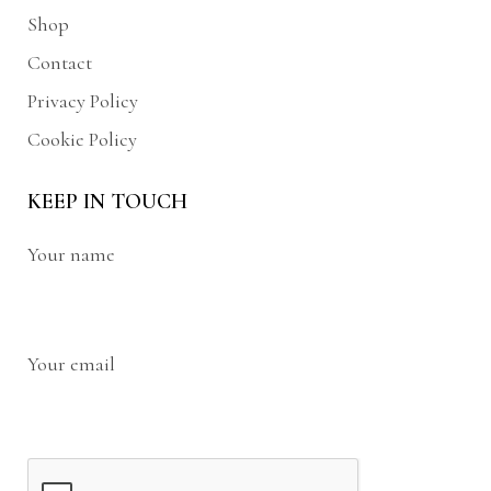
Shop
Contact
Privacy Policy
Cookie Policy
KEEP IN TOUCH
Your name
Your email