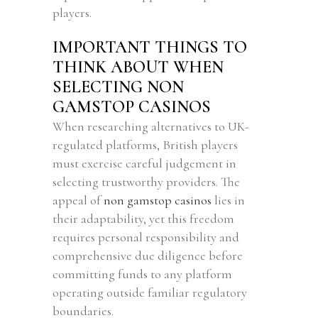
players.
IMPORTANT THINGS TO
THINK ABOUT WHEN
SELECTING NON
GAMSTOP CASINOS
When researching alternatives to UK-
regulated platforms, British players
must exercise careful judgement in
selecting trustworthy providers. The
appeal of
non gamstop casinos
lies in
their adaptability, yet this freedom
requires personal responsibility and
comprehensive due diligence before
committing funds to any platform
operating outside familiar regulatory
boundaries.