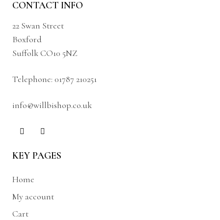
CONTACT INFO
22 Swan Street
Boxford
Suffolk CO10 5NZ
Telephone:
01787 210251
info@willbishop.co.uk
KEY PAGES
Home
My account
Cart