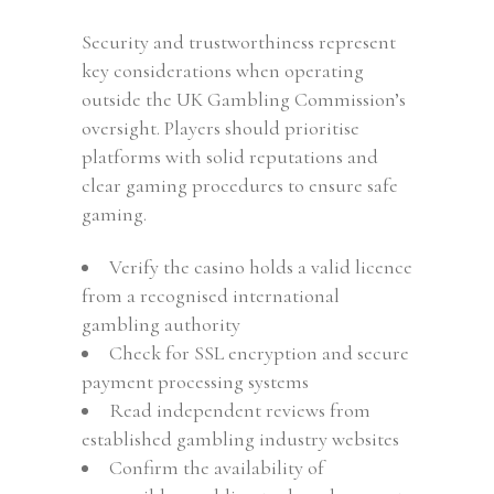
Security and trustworthiness represent
key considerations when operating
outside the UK Gambling Commission’s
oversight. Players should prioritise
platforms with solid reputations and
clear gaming procedures to ensure safe
gaming.
Verify the casino holds a valid licence
from a recognised international
gambling authority
Check for SSL encryption and secure
payment processing systems
Read independent reviews from
established gambling industry websites
Confirm the availability of