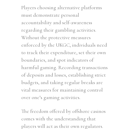
Players choosing alternative platforms
must demonstrate personal
accountability and self-awareness
regarding their gambling activities.
Without the protective measures
enforced by the UKGC, individuals need
to track their expenditure, set their own
boundaries, and spot indicators of
harmful gaming. Recording transactions
of deposits and losses, establishing strict
budgets, and taking regular breaks are
vital measures for maintaining control
over one’s gaming activities.
The freedom offered by offshore casinos
comes with the understanding that
players will act as their own regulators.