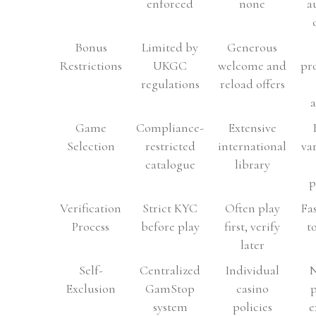
enforced
none
a
Bonus
Limited by
Generous
Restrictions
UKGC
welcome and
pr
regulations
reload offers
a
Game
Compliance-
Extensive
Selection
restricted
international
va
catalogue
library
p
Verification
Strict KYC
Often play
Fas
Process
before play
first, verify
t
later
Self-
Centralized
Individual
N
Exclusion
GamStop
casino
p
system
policies
e