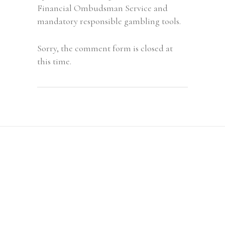
Financial Ombudsman Service and
mandatory responsible gambling tools.
Sorry, the comment form is closed at
this time.