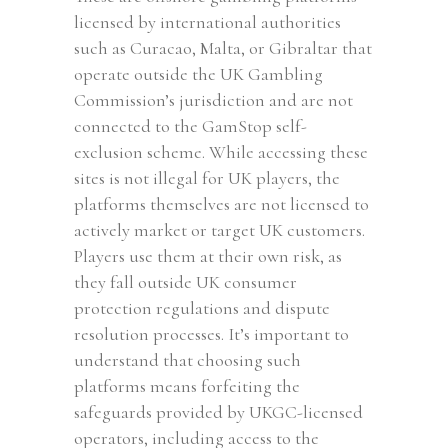
licensed by international authorities
such as Curacao, Malta, or Gibraltar that
operate outside the UK Gambling
Commission’s jurisdiction and are not
connected to the GamStop self-
exclusion scheme. While accessing these
sites is not illegal for UK players, the
platforms themselves are not licensed to
actively market or target UK customers.
Players use them at their own risk, as
they fall outside UK consumer
protection regulations and dispute
resolution processes. It’s important to
understand that choosing such
platforms means forfeiting the
safeguards provided by UKGC-licensed
operators, including access to the