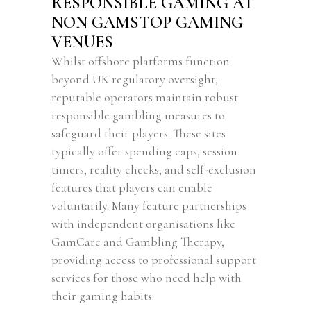
RESPONSIBLE GAMING AT
NON GAMSTOP GAMING
VENUES
Whilst offshore platforms function
beyond UK regulatory oversight,
reputable operators maintain robust
responsible gambling measures to
safeguard their players. These sites
typically offer spending caps, session
timers, reality checks, and self-exclusion
features that players can enable
voluntarily. Many feature partnerships
with independent organisations like
GamCare and Gambling Therapy,
providing access to professional support
services for those who need help with
their gaming habits.