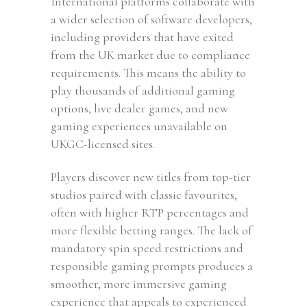
International platforms collaborate with
a wider selection of software developers,
including providers that have exited
from the UK market due to compliance
requirements. This means the ability to
play thousands of additional gaming
options, live dealer games, and new
gaming experiences unavailable on
UKGC-licensed sites.
Players discover new titles from top-tier
studios paired with classic favourites,
often with higher RTP percentages and
more flexible betting ranges. The lack of
mandatory spin speed restrictions and
responsible gaming prompts produces a
smoother, more immersive gaming
experience that appeals to experienced