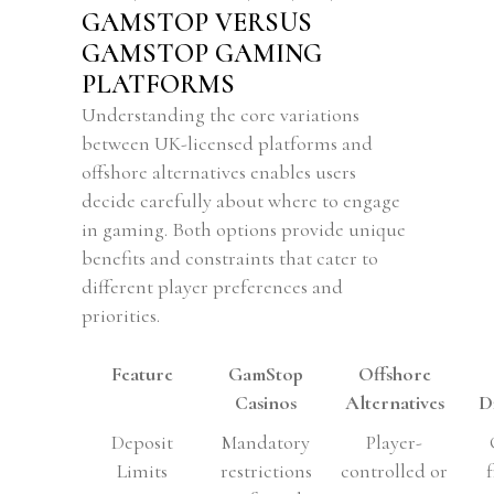
GAMSTOP VERSUS
GAMSTOP GAMING
PLATFORMS
Understanding the core variations
between UK-licensed platforms and
offshore alternatives enables users
decide carefully about where to engage
in gaming. Both options provide unique
benefits and constraints that cater to
different player preferences and
priorities.
Feature
GamStop
Offshore
Casinos
Alternatives
D
Deposit
Mandatory
Player-
Limits
restrictions
controlled or
f