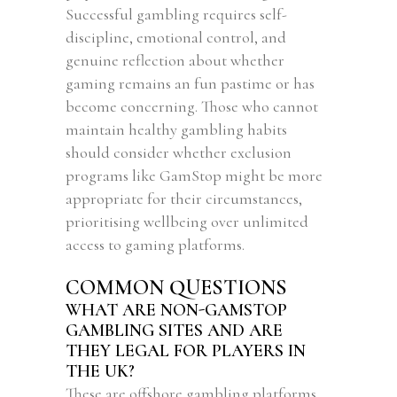
Successful gambling requires self-
discipline, emotional control, and
genuine reflection about whether
gaming remains an fun pastime or has
become concerning. Those who cannot
maintain healthy gambling habits
should consider whether exclusion
programs like GamStop might be more
appropriate for their circumstances,
prioritising wellbeing over unlimited
access to gaming platforms.
COMMON QUESTIONS
WHAT ARE NON-GAMSTOP
GAMBLING SITES AND ARE
THEY LEGAL FOR PLAYERS IN
THE UK?
These are offshore gambling platforms