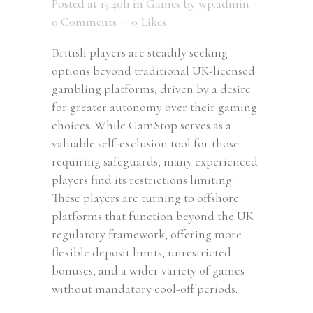
Posted at 15:40h
in
Games
by
wp.admin
0 Comments
0
Likes
British players are steadily seeking
options beyond traditional UK-licensed
gambling platforms, driven by a desire
for greater autonomy over their gaming
choices. While GamStop serves as a
valuable self-exclusion tool for those
requiring safeguards, many experienced
players find its restrictions limiting.
These players are turning to offshore
platforms that function beyond the UK
regulatory framework, offering more
flexible deposit limits, unrestricted
bonuses, and a wider variety of games
without mandatory cool-off periods.