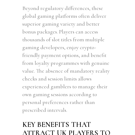
Beyond regulatory differences, these
global gaming platforms often deliver
superior gaming variety and better
bonus packages. Players can access
thousands of slot titles from multiple
gaming developers, enjoy crypto-
friendly payment options, and benefit
from loyalty programmes with genuine
value. The absence of mandatory reality
checks and session limits allows
experienced gamblers to manage their
own gaming sessions according to
personal preferences rather than
prescribed intervals.
KEY BENEFITS THAT
ATTRACT UK PLAYERS TO