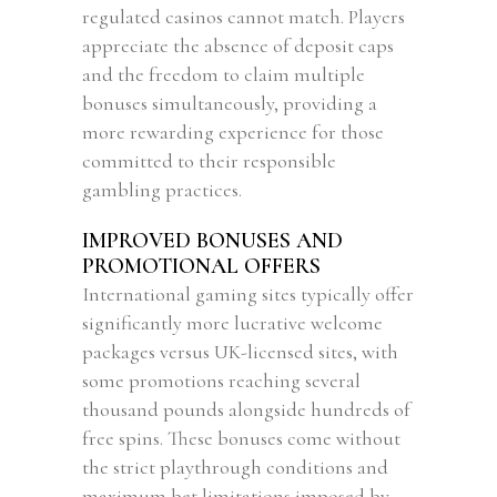
regulated casinos cannot match. Players
appreciate the absence of deposit caps
and the freedom to claim multiple
bonuses simultaneously, providing a
more rewarding experience for those
committed to their responsible
gambling practices.
IMPROVED BONUSES AND
PROMOTIONAL OFFERS
International gaming sites typically offer
significantly more lucrative welcome
packages versus UK-licensed sites, with
some promotions reaching several
thousand pounds alongside hundreds of
free spins. These bonuses come without
the strict playthrough conditions and
maximum bet limitations imposed by