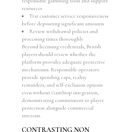
responsible gambling tools and support
resources
Test customer service responsiveness
before depositing significant amounts
Review withdrawal policies and
processing times thoroughly
Beyond licensing credentials, British
players should review whether the
platform provides adequate protective
mechanisms. Responsible operators
provide spending caps, reality
reminders, and self-exclusion options
even without GamStop integration,
demonstrating commitment to player
protection alongside commercial
interests.
CONTRASTING NON