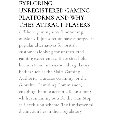
EXPLORING
UNREGISTERED GAMING
PLATFORMS AND WHY
THEY ATTRACT PLAYERS
Offshore gaming sites functioning
outside UK jurisdiction have emerged as
popular alternatives for British
customers looking for unrestricted
gaming experiences. These sites hold
licenses from international regulatory
bodies such as the Malta Gaming
Authority, Curaçao eGaming, or the
Gibraltar Gambling Commission,
enabling them to accept UK customers
whilst remaining outside the GamStop
self-exclusion scheme. The fundamental
distinction lies in their regulatory