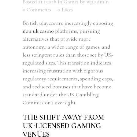
Posted at 13:02h
in
Games
by
wp.admin
0 Comments
0
Likes
British players are increasingly choosing
non uk casino
platforms, pursuing
alternatives that provide more
autonomy, a wider range of games, and
less stringent rules than those set by UK-
regulated sites. This transition indicates
increasing frustration with rigorous
regulatory requirements, spending caps,
and reduced bonuses that have become
standard under the UK Gambling
Commission’s oversight.
THE SHIFT AWAY FROM
UK-LICENSED GAMING
VENUES