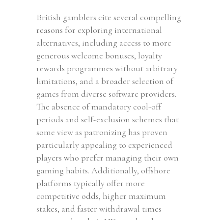
British gamblers cite several compelling
reasons for exploring international
alternatives, including access to more
generous welcome bonuses, loyalty
rewards programmes without arbitrary
limitations, and a broader selection of
games from diverse software providers.
The absence of mandatory cool-off
periods and self-exclusion schemes that
some view as patronizing has proven
particularly appealing to experienced
players who prefer managing their own
gaming habits. Additionally, offshore
platforms typically offer more
competitive odds, higher maximum
stakes, and faster withdrawal times