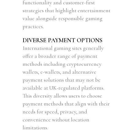
functionality and customer-first
strategies that highlight entertainment
value alongside responsible gaming
practices.
DIVERSE PAYMENT OPTIONS
International gaming sites generally
offer a broader range of payment
methods including cryptocurrency
wallets, e-wallets, and alternative
payment solutions that may not be
available at UK-regulated platforms.
This diversity allows users to choose
payment methods that align with their
needs for speed, privacy, and
convenience without location
limitations.