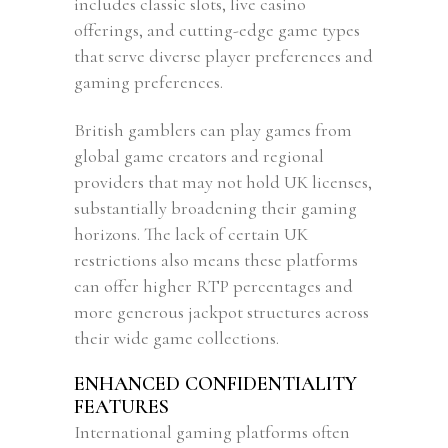
includes classic slots, live casino
offerings, and cutting-edge game types
that serve diverse player preferences and
gaming preferences.
British gamblers can play games from
global game creators and regional
providers that may not hold UK licenses,
substantially broadening their gaming
horizons. The lack of certain UK
restrictions also means these platforms
can offer higher RTP percentages and
more generous jackpot structures across
their wide game collections.
ENHANCED CONFIDENTIALITY
FEATURES
International gaming platforms often