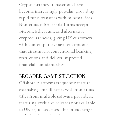
Cryptocurrency transactions have
become increasingly popular, providing
rapid fund transfers with minimal fees.
Numerous offshore platforms accept
Bitcoin, Ethereum, and alternative
cryptocurrencies, giving UK customers
with contemporary payment options
that circumvent conventional banking
restrictions and deliver improved
financial confidentiality.
BROADER GAME SELECTION
Offshore platforms frequently feature
extensive game libraries with numerous
titles from multiple software providers,
featuring exclusive releases not available
to UK-regulated sites. This broad range