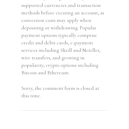
supported currencies and transaction
methods before creating an account, as
conversion costs may apply when
depositing or withdrawing. Popular
payment options typically comprise
credit and debit cards, e-payment
services including Skrill and Neteller,
wire transfers, and growing in
popularity, crypto options including
Bitcoin and Ethereum.
Sorry, the comment form is closed at
this time.