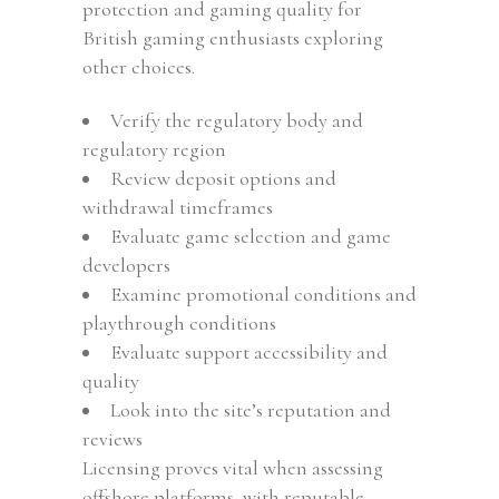
protection and gaming quality for
British gaming enthusiasts exploring
other choices.
Verify the regulatory body and
regulatory region
Review deposit options and
withdrawal timeframes
Evaluate game selection and game
developers
Examine promotional conditions and
playthrough conditions
Evaluate support accessibility and
quality
Look into the site’s reputation and
reviews
Licensing proves vital when assessing
offshore platforms, with reputable