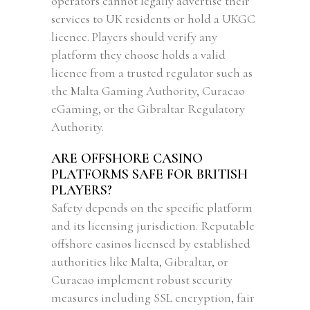
operators cannot legally advertise their
services to UK residents or hold a UKGC
licence. Players should verify any
platform they choose holds a valid
licence from a trusted regulator such as
the Malta Gaming Authority, Curacao
eGaming, or the Gibraltar Regulatory
Authority.
ARE OFFSHORE CASINO
PLATFORMS SAFE FOR BRITISH
PLAYERS?
Safety depends on the specific platform
and its licensing jurisdiction. Reputable
offshore casinos licensed by established
authorities like Malta, Gibraltar, or
Curacao implement robust security
measures including SSL encryption, fair