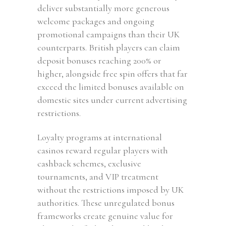
deliver substantially more generous
welcome packages and ongoing
promotional campaigns than their UK
counterparts. British players can claim
deposit bonuses reaching 200% or
higher, alongside free spin offers that far
exceed the limited bonuses available on
domestic sites under current advertising
restrictions.
Loyalty programs at international
casinos reward regular players with
cashback schemes, exclusive
tournaments, and VIP treatment
without the restrictions imposed by UK
authorities. These unregulated bonus
frameworks create genuine value for