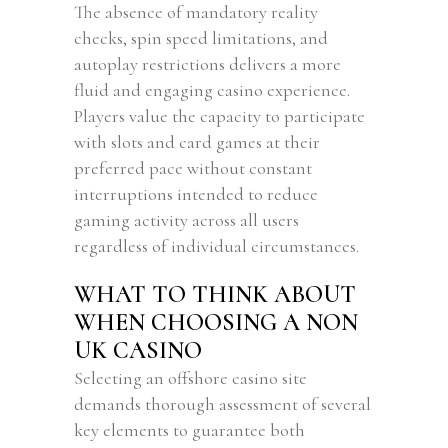
The absence of mandatory reality
checks, spin speed limitations, and
autoplay restrictions delivers a more
fluid and engaging casino experience.
Players value the capacity to participate
with slots and card games at their
preferred pace without constant
interruptions intended to reduce
gaming activity across all users
regardless of individual circumstances.
WHAT TO THINK ABOUT
WHEN CHOOSING A NON
UK CASINO
Selecting an offshore casino site
demands thorough assessment of several
key elements to guarantee both