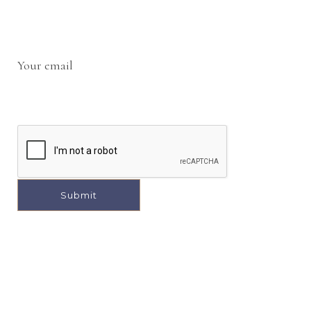
Your email
A
l
t
e