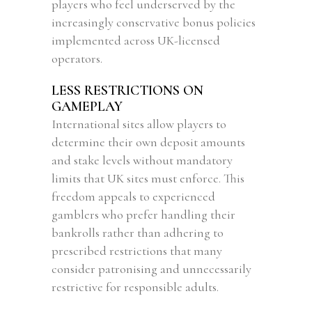
players who feel underserved by the
increasingly conservative bonus policies
implemented across UK-licensed
operators.
LESS RESTRICTIONS ON
GAMEPLAY
International sites allow players to
determine their own deposit amounts
and stake levels without mandatory
limits that UK sites must enforce. This
freedom appeals to experienced
gamblers who prefer handling their
bankrolls rather than adhering to
prescribed restrictions that many
consider patronising and unnecessarily
restrictive for responsible adults.