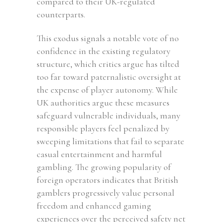
compared to their UK-regulated
counterparts.
This exodus signals a notable vote of no
confidence in the existing regulatory
structure, which critics argue has tilted
too far toward paternalistic oversight at
the expense of player autonomy. While
UK authorities argue these measures
safeguard vulnerable individuals, many
responsible players feel penalized by
sweeping limitations that fail to separate
casual entertainment and harmful
gambling. The growing popularity of
foreign operators indicates that British
gamblers progressively value personal
freedom and enhanced gaming
experiences over the perceived safety net