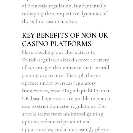
of domestic regulation, fundamentally
reshaping the competitive dynamics of
the online casino market.
KEY BENEFITS OF NON UK
CASINO PLATFORMS
Players seeking out alternatives to
British-regulated sites discover a variety
of advantages that enhance their overall
gaming experience. These platforms
operate under overseas regulatory
frameworks, providing adaptability that
UK-based operators are unable to match
due to strict domestic regulations. The
appeal stems from unlimited gaming
options, enhanced promotional
opportunities, and a increasingly player-