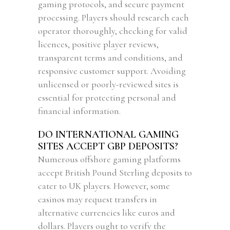
gaming protocols, and secure payment
processing. Players should research each
operator thoroughly, checking for valid
licences, positive player reviews,
transparent terms and conditions, and
responsive customer support. Avoiding
unlicensed or poorly-reviewed sites is
essential for protecting personal and
financial information.
DO INTERNATIONAL GAMING
SITES ACCEPT GBP DEPOSITS?
Numerous offshore gaming platforms
accept British Pound Sterling deposits to
cater to UK players. However, some
casinos may request transfers in
alternative currencies like euros and
dollars. Players ought to verify the