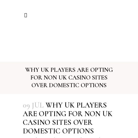
WHY UK PLAYERS ARE OPTING
FOR NON UK CASINO SITES
OVER DOMESTIC OPTIONS
09 JUL
WHY UK PLAYERS
ARE OPTING FOR NON UK
CASINO SITES OVER
DOMESTIC OPTIONS