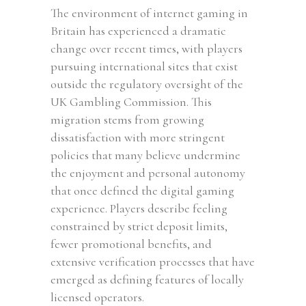
The environment of internet gaming in
Britain has experienced a dramatic
change over recent times, with players
pursuing international sites that exist
outside the regulatory oversight of the
UK Gambling Commission. This
migration stems from growing
dissatisfaction with more stringent
policies that many believe undermine
the enjoyment and personal autonomy
that once defined the digital gaming
experience. Players describe feeling
constrained by strict deposit limits,
fewer promotional benefits, and
extensive verification processes that have
emerged as defining features of locally
licensed operators.