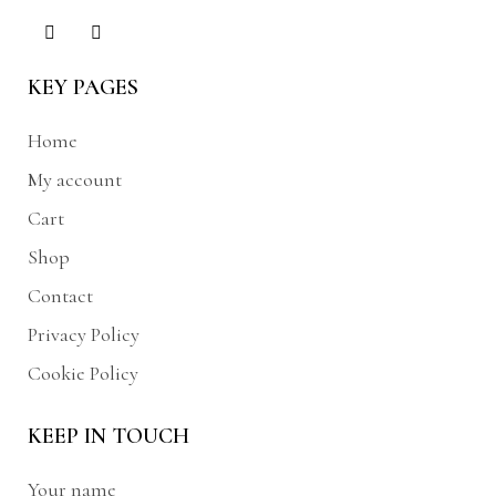
KEY PAGES
Home
My account
Cart
Shop
Contact
Privacy Policy
Cookie Policy
KEEP IN TOUCH
Your name