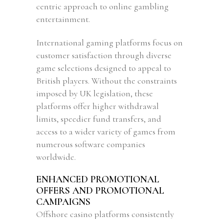
centric approach to online gambling
entertainment.
International gaming platforms focus on
customer satisfaction through diverse
game selections designed to appeal to
British players. Without the constraints
imposed by UK legislation, these
platforms offer higher withdrawal
limits, speedier fund transfers, and
access to a wider variety of games from
numerous software companies
worldwide.
ENHANCED PROMOTIONAL
OFFERS AND PROMOTIONAL
CAMPAIGNS
Offshore casino platforms consistently