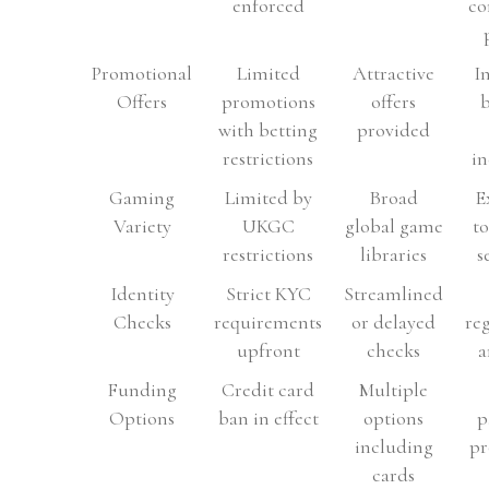
enforced
co
Promotional
Limited
Attractive
I
Offers
promotions
offers
b
with betting
provided
restrictions
in
Gaming
Limited by
Broad
E
Variety
UKGC
global game
to
restrictions
libraries
s
Identity
Strict KYC
Streamlined
Checks
requirements
or delayed
reg
upfront
checks
a
Funding
Credit card
Multiple
Options
ban in effect
options
p
including
pr
cards