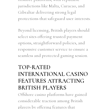
jurisdictions like Malta, Curacao, and
Gibraltar delivering strong legal
protections that safeguard user interests.
Beyond licensing, British players should
select sites offering trusted payment
options, straightforward policies, and
responsive customer service to ensure a
seamless and protected gaming session.
TOP-RATED
INTERNATIONAL CASINO
FEATURES ATTRACTING
BRITISH PLAYERS
Offshore casino platforms have gained
considerable traction among British
players by offering features that