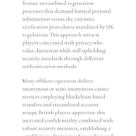
feature streamlined registration
processes that demand limited personal
information versus the extensive
verification procedures mandated by UK
regulations. This approach attracts
players concerned with privacy who
value discretion while still upholding
security standards through different
authentication methods.
Many offshore operators deliver
anonymous or semi-anonymous casino
services employing blockchain-based
transfers and streamlined account
setups. British players appreciate this
increased confidentiality combined with
robust security measures, establishing a