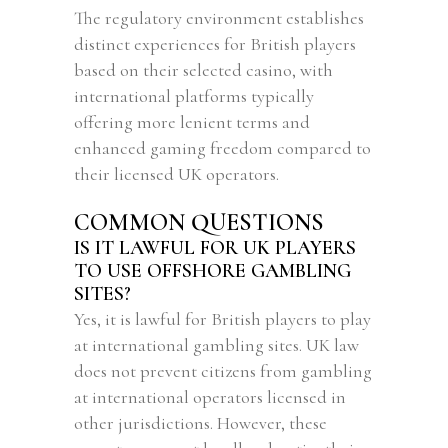
The regulatory environment establishes
distinct experiences for British players
based on their selected casino, with
international platforms typically
offering more lenient terms and
enhanced gaming freedom compared to
their licensed UK operators.
COMMON QUESTIONS
IS IT LAWFUL FOR UK PLAYERS
TO USE OFFSHORE GAMBLING
SITES?
Yes, it is lawful for British players to play
at international gambling sites. UK law
does not prevent citizens from gambling
at international operators licensed in
other jurisdictions. However, these