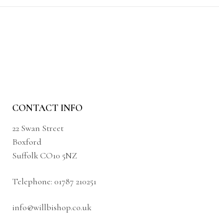
CONTACT INFO
22 Swan Street
Boxford
Suffolk CO10 5NZ
Telephone:
01787 210251
info@willbishop.co.uk