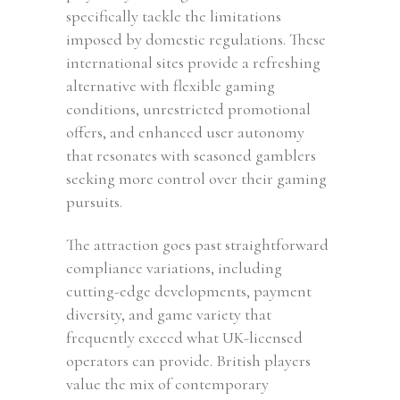
specifically tackle the limitations
imposed by domestic regulations. These
international sites provide a refreshing
alternative with flexible gaming
conditions, unrestricted promotional
offers, and enhanced user autonomy
that resonates with seasoned gamblers
seeking more control over their gaming
pursuits.
The attraction goes past straightforward
compliance variations, including
cutting-edge developments, payment
diversity, and game variety that
frequently exceed what UK-licensed
operators can provide. British players
value the mix of contemporary