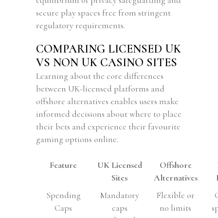
equilibrium of privacy safeguarding and
secure play spaces free from stringent
regulatory requirements.
COMPARING LICENSED UK
VS NON UK CASINO SITES
Learning about the core differences
between UK-licensed platforms and
offshore alternatives enables users make
informed decisions about where to place
their bets and experience their favourite
gaming options online.
Feature
UK Licensed
Offshore
Sites
Alternatives
Spending
Mandatory
Flexible or
Caps
caps
no limits
s