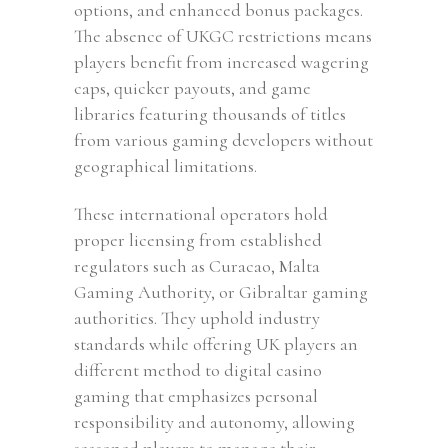
options, and enhanced bonus packages.
The absence of UKGC restrictions means
players benefit from increased wagering
caps, quicker payouts, and game
libraries featuring thousands of titles
from various gaming developers without
geographical limitations.
These international operators hold
proper licensing from established
regulators such as Curacao, Malta
Gaming Authority, or Gibraltar gaming
authorities. They uphold industry
standards while offering UK players an
different method to digital casino
gaming that emphasizes personal
responsibility and autonomy, allowing