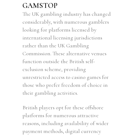
GAMSTOP
The UK gambling industry has changed
considerably, with numerous gamblers
looking for platforms licensed by
international licensing jurisdictions
rather than the UK Gambling
Commission. These alternative venues
function outside the British self-
exclusion scheme, providing
unrestricted access to casino games for
those who prefer freedom of choice in
their gambling activities.
British players opt for these offshore
platforms for numerous attractive
reasons, including availability of wider
payment methods, digital currency