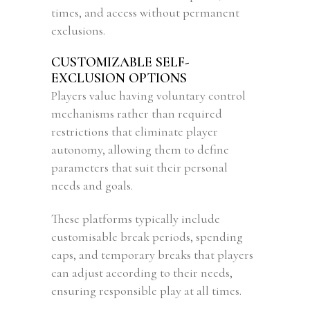
times, and access without permanent
exclusions.
CUSTOMIZABLE SELF-
EXCLUSION OPTIONS
Players value having voluntary control
mechanisms rather than required
restrictions that eliminate player
autonomy, allowing them to define
parameters that suit their personal
needs and goals.
These platforms typically include
customisable break periods, spending
caps, and temporary breaks that players
can adjust according to their needs,
ensuring responsible play at all times.