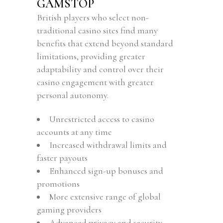
GAMSTOP
British players who select non-
traditional casino sites find many
benefits that extend beyond standard
limitations, providing greater
adaptability and control over their
casino engagement with greater
personal autonomy.
Unrestricted access to casino
accounts at any time
Increased withdrawal limits and
faster payouts
Enhanced sign-up bonuses and
promotions
More extensive range of global
gaming providers
Advanced privacy and security