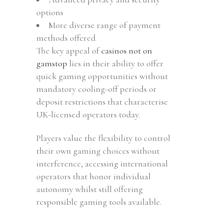
options
More diverse range of payment
methods offered
The key appeal of
casinos not on
gamstop
lies in their ability to offer
quick gaming opportunities without
mandatory cooling-off periods or
deposit restrictions that characterise
UK-licensed operators today.
Players value the flexibility to control
their own gaming choices without
interference, accessing international
operators that honor individual
autonomy whilst still offering
responsible gaming tools available.