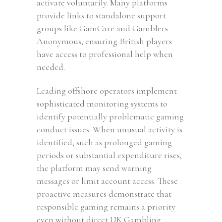
activate voluntarily. Many platforms
provide links to standalone support
groups like GamCare and Gamblers
Anonymous, ensuring British players
have access to professional help when
needed.
Leading offshore operators implement
sophisticated monitoring systems to
identify potentially problematic gaming
conduct issues. When unusual activity is
identified, such as prolonged gaming
periods or substantial expenditure rises,
the platform may send warning
messages or limit account access. These
proactive measures demonstrate that
responsible gaming remains a priority
even without direct UK Gambling