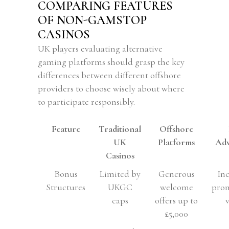
COMPARING FEATURES
OF NON-GAMSTOP
CASINOS
UK players evaluating alternative
gaming platforms should grasp the key
differences between different offshore
providers to choose wisely about where
to participate responsibly.
Feature
Traditional
Offshore
UK
Platforms
Adv
Casinos
Bonus
Limited by
Generous
In
Structures
UKGC
welcome
prom
caps
offers up to
£5,000