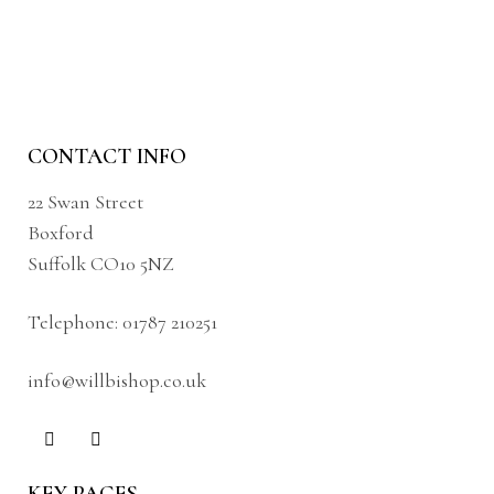
CONTACT INFO
22 Swan Street
Boxford
Suffolk CO10 5NZ
Telephone:
01787 210251
info@willbishop.co.uk