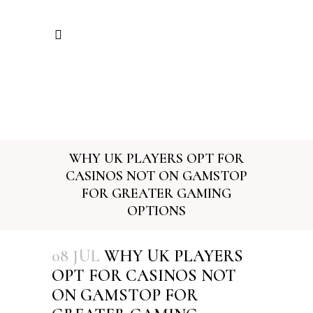
WHY UK PLAYERS OPT FOR
CASINOS NOT ON GAMSTOP
FOR GREATER GAMING
OPTIONS
08 JUL
WHY UK PLAYERS
OPT FOR CASINOS NOT
ON GAMSTOP FOR