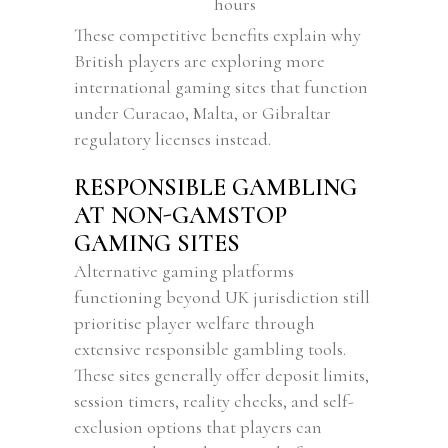
hours
These competitive benefits explain why
British players are exploring more
international gaming sites that function
under Curacao, Malta, or Gibraltar
regulatory licenses instead.
RESPONSIBLE GAMBLING
AT NON-GAMSTOP
GAMING SITES
Alternative gaming platforms
functioning beyond UK jurisdiction still
prioritise player welfare through
extensive responsible gambling tools.
These sites generally offer deposit limits,
session timers, reality checks, and self-
exclusion options that players can