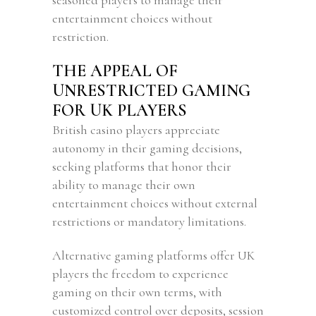
seasoned players to manage their
entertainment choices without
restriction.
THE APPEAL OF
UNRESTRICTED GAMING
FOR UK PLAYERS
British casino players appreciate
autonomy in their gaming decisions,
seeking platforms that honor their
ability to manage their own
entertainment choices without external
restrictions or mandatory limitations.
Alternative gaming platforms offer UK
players the freedom to experience
gaming on their own terms, with
customized control over deposits, session