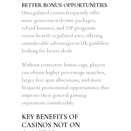
BETTER BONUS OPPORTUNITIES
Unregulated venues frequently offer
more generous welcome packages,
reload bonuses, and VIP programs
versus heavily regulated sites, offering
considerable advantages to UK gamblers
looking for better deals.
Without restrictive bonus caps, players
can obtain higher percentage matches,
larger free spin allocations, and more
frequent promotional opportunities that
improve their general gaming
enjoyment considerably.
KEY BENEFITS OF
CASINOS NOT ON