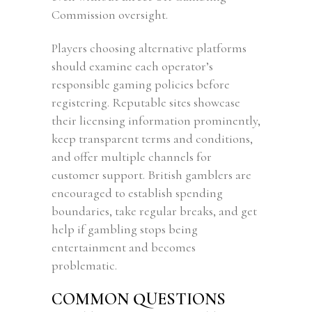
Commission oversight.
Players choosing alternative platforms
should examine each operator’s
responsible gaming policies before
registering. Reputable sites showcase
their licensing information prominently,
keep transparent terms and conditions,
and offer multiple channels for
customer support. British gamblers are
encouraged to establish spending
boundaries, take regular breaks, and get
help if gambling stops being
entertainment and becomes
problematic.
COMMON QUESTIONS