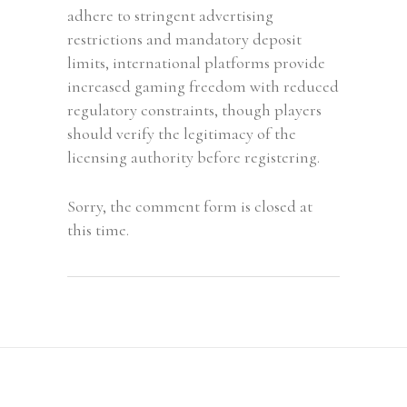
adhere to stringent advertising
restrictions and mandatory deposit
limits, international platforms provide
increased gaming freedom with reduced
regulatory constraints, though players
should verify the legitimacy of the
licensing authority before registering.
Sorry, the comment form is closed at
this time.