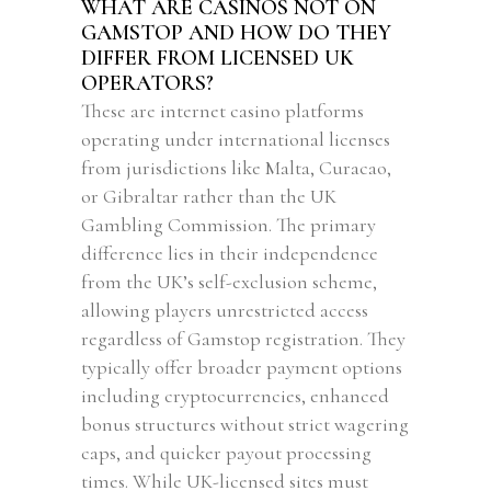
WHAT ARE CASINOS NOT ON
GAMSTOP AND HOW DO THEY
DIFFER FROM LICENSED UK
OPERATORS?
These are internet casino platforms
operating under international licenses
from jurisdictions like Malta, Curacao,
or Gibraltar rather than the UK
Gambling Commission. The primary
difference lies in their independence
from the UK’s self-exclusion scheme,
allowing players unrestricted access
regardless of Gamstop registration. They
typically offer broader payment options
including cryptocurrencies, enhanced
bonus structures without strict wagering
caps, and quicker payout processing
times. While UK-licensed sites must