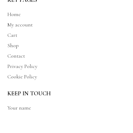
KEY PAGES
Home
My account
Cart
Shop
Contact
Privacy Policy
Cookie Policy
KEEP IN TOUCH
Your name