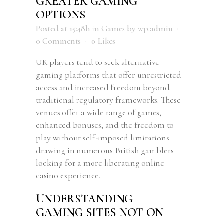
GREATER GAMING
OPTIONS
Posted at 15:48h
in
Games
by
wp.admin
0 Comments
0
Likes
UK players tend to seek alternative
gaming platforms that offer unrestricted
access and increased freedom beyond
traditional regulatory frameworks. These
venues offer a wide range of games,
enhanced bonuses, and the freedom to
play without self-imposed limitations,
drawing in numerous British gamblers
looking for a more liberating online
casino experience.
UNDERSTANDING
GAMING SITES NOT ON