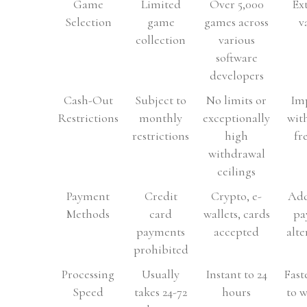
Game
Limited
Over 5,000
Ex
Selection
game
games across
v
collection
various
software
developers
Cash-Out
Subject to
No limits or
Im
Restrictions
monthly
exceptionally
wit
restrictions
high
fr
withdrawal
ceilings
Payment
Credit
Crypto, e-
Add
Methods
card
wallets, cards
pa
payments
accepted
alte
prohibited
Processing
Usually
Instant to 24
Fast
Speed
takes 24-72
hours
to 