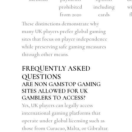
prohibited
including
w
from 2020
cards
f
These distinctions demonstrate why
many UK players prefer global gaming
sites that focus on player independence
while preserving safe gaming measures
through other means.
FREQUENTLY ASKED
QUESTIONS
ARE NON GAMSTOP GAMING
SITES ALLOWED FOR UK
GAMBLERS TO ACCESS?
Yes, UK players can legally access
international gaming platforms that
operate under global licensing such as
those from Curacao, Malta, or Gibraltar.