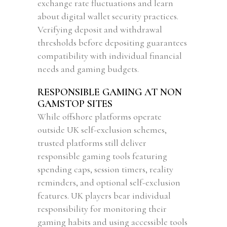
exchange rate fluctuations and learn
about digital wallet security practices.
Verifying deposit and withdrawal
thresholds before depositing guarantees
compatibility with individual financial
needs and gaming budgets.
RESPONSIBLE GAMING AT NON
GAMSTOP SITES
While offshore platforms operate
outside UK self-exclusion schemes,
trusted platforms still deliver
responsible gaming tools featuring
spending caps, session timers, reality
reminders, and optional self-exclusion
features. UK players bear individual
responsibility for monitoring their
gaming habits and using accessible tools