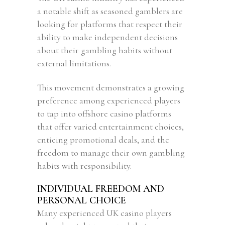
a notable shift as seasoned gamblers are
looking for platforms that respect their
ability to make independent decisions
about their gambling habits without
external limitations.
This movement demonstrates a growing
preference among experienced players
to tap into offshore casino platforms
that offer varied entertainment choices,
enticing promotional deals, and the
freedom to manage their own gambling
habits with responsibility.
INDIVIDUAL FREEDOM AND
PERSONAL CHOICE
Many experienced UK casino players