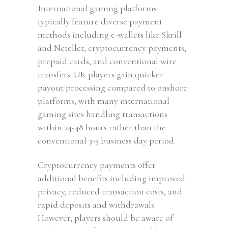
International gaming platforms
typically feature diverse payment
methods including e-wallets like Skrill
and Neteller, cryptocurrency payments,
prepaid cards, and conventional wire
transfers. UK players gain quicker
payout processing compared to onshore
platforms, with many international
gaming sites handling transactions
within 24-48 hours rather than the
conventional 3-5 business day period.
Cryptocurrency payments offer
additional benefits including improved
privacy, reduced transaction costs, and
rapid deposits and withdrawals.
However, players should be aware of