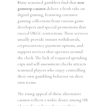
Many seasoned gamblers find that
non
gamstop casinos
deliver a fresh take on
digital gaming, featuring extensive
gaming collections from various game
developers and special promotions that
exceed UKGC restrictions. These services
usually provide instant withdrawals,
cryptocurrency payment options, and
support services that operates around
the clock. The lack of required spending
caps and self-assessment checks attracts
seasoned players who enjoy controlling
their own gambling behavior on their
own terms.
The rising appeal of these alternative
casinos reflects a wider desire among UK