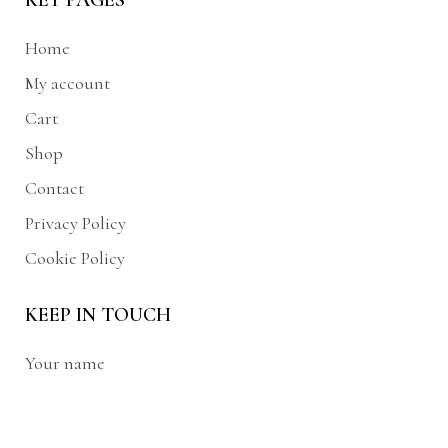
KEY PAGES
Home
My account
Cart
Shop
Contact
Privacy Policy
Cookie Policy
KEEP IN TOUCH
Your name