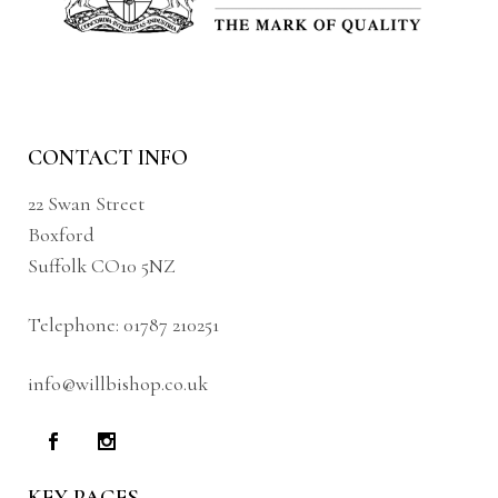
CONTACT INFO
22 Swan Street
Boxford
Suffolk CO10 5NZ
Telephone:
01787 210251
info@willbishop.co.uk