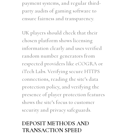
payment systems, and regular third-
party audits of gaming software to
ensure fairness and transparency.
UK players should check that their
chosen platform shows licensing
information clearly and uses verified
random number generators from
respected providers like eCOGRA or
iTech Labs. Verifying secure HTTPS
connections, reading the site’s data
protection policy, and verifying the
presence of player protection features
shows the site’s focus to customer
security and privacy safeguards.
DEPOSIT METHODS AND
TRANSACTION SPEED