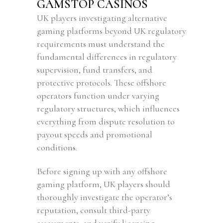
GAMSTOP CASINOS
UK players investigating alternative
gaming platforms beyond UK regulatory
requirements must understand the
fundamental differences in regulatory
supervision, fund transfers, and
protective protocols. These offshore
operators function under varying
regulatory structures, which influences
everything from dispute resolution to
payout speeds and promotional
conditions.
Before signing up with any offshore
gaming platform, UK players should
thoroughly investigate the operator’s
reputation, consult third-party