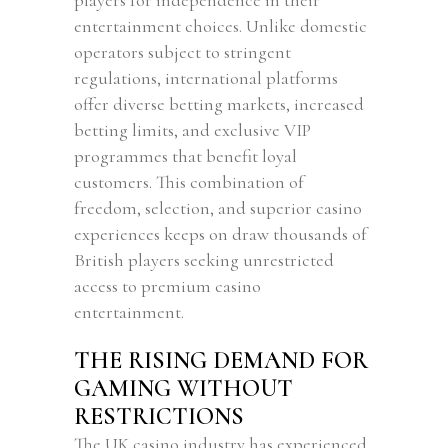
players for independence in their
entertainment choices. Unlike domestic
operators subject to stringent
regulations, international platforms
offer diverse betting markets, increased
betting limits, and exclusive VIP
programmes that benefit loyal
customers. This combination of
freedom, selection, and superior casino
experiences keeps on draw thousands of
British players seeking unrestricted
access to premium casino
entertainment.
THE RISING DEMAND FOR
GAMING WITHOUT
RESTRICTIONS
The UK casino industry has experienced