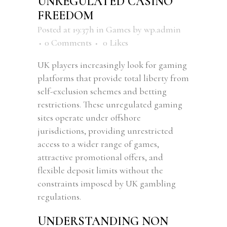
UNREGULATED CASINO
FREEDOM
Posted at 19:37h
in
Games
by
wp.admin
0 Comments
0
Likes
UK players increasingly look for gaming
platforms that provide total liberty from
self-exclusion schemes and betting
restrictions. These unregulated gaming
sites operate under offshore
jurisdictions, providing unrestricted
access to a wider range of games,
attractive promotional offers, and
flexible deposit limits without the
constraints imposed by UK gambling
regulations.
UNDERSTANDING NON