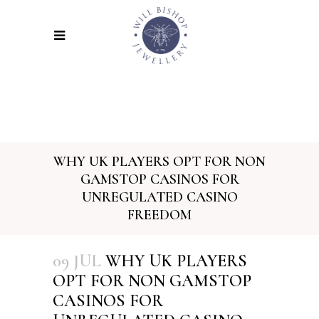
WHY UK PLAYERS OPT FOR NON
GAMSTOP CASINOS FOR
UNREGULATED CASINO
FREEDOM
09 JUL
WHY UK PLAYERS
OPT FOR NON GAMSTOP
CASINOS FOR