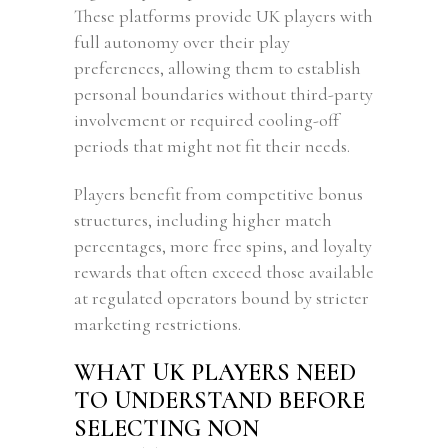
These platforms provide UK players with
full autonomy over their play
preferences, allowing them to establish
personal boundaries without third-party
involvement or required cooling-off
periods that might not fit their needs.
Players benefit from competitive bonus
structures, including higher match
percentages, more free spins, and loyalty
rewards that often exceed those available
at regulated operators bound by stricter
marketing restrictions.
WHAT UK PLAYERS NEED
TO UNDERSTAND BEFORE
SELECTING NON