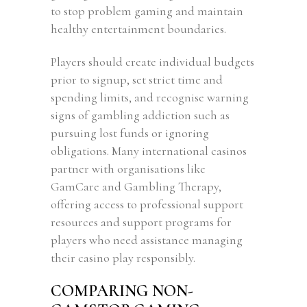
to stop problem gaming and maintain
healthy entertainment boundaries.
Players should create individual budgets
prior to signup, set strict time and
spending limits, and recognise warning
signs of gambling addiction such as
pursuing lost funds or ignoring
obligations. Many international casinos
partner with organisations like
GamCare and Gambling Therapy,
offering access to professional support
resources and support programs for
players who need assistance managing
their casino play responsibly.
COMPARING NON-