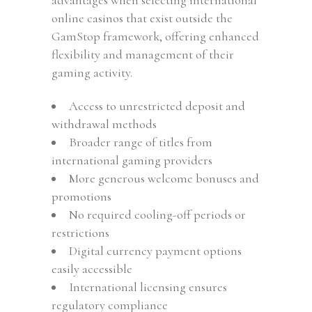
advantages when selecting international
online casinos that exist outside the
GamStop framework, offering enhanced
flexibility and management of their
gaming activity.
Access to unrestricted deposit and
withdrawal methods
Broader range of titles from
international gaming providers
More generous welcome bonuses and
promotions
No required cooling-off periods or
restrictions
Digital currency payment options
easily accessible
International licensing ensures
regulatory compliance