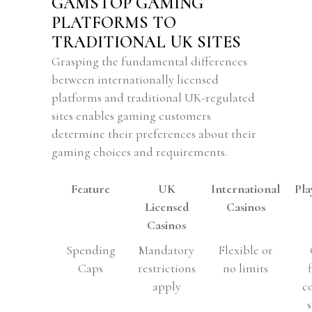
GAMSTOP GAMING
PLATFORMS TO
TRADITIONAL UK SITES
Grasping the fundamental differences
between internationally licensed
platforms and traditional UK-regulated
sites enables gaming customers
determine their preferences about their
gaming choices and requirements.
Feature
UK
International
Pla
Licensed
Casinos
Casinos
Spending
Mandatory
Flexible or
Caps
restrictions
no limits
apply
c