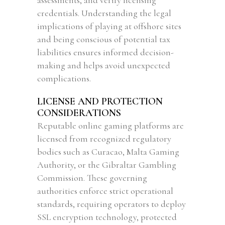
assessments, and verify licensing
credentials. Understanding the legal
implications of playing at offshore sites
and being conscious of potential tax
liabilities ensures informed decision-
making and helps avoid unexpected
complications.
LICENSE AND PROTECTION
CONSIDERATIONS
Reputable online gaming platforms are
licensed from recognized regulatory
bodies such as Curacao, Malta Gaming
Authority, or the Gibraltar Gambling
Commission. These governing
authorities enforce strict operational
standards, requiring operators to deploy
SSL encryption technology, protected