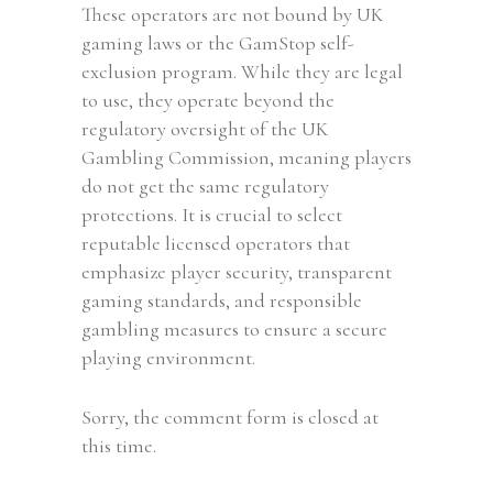
These operators are not bound by UK
gaming laws or the GamStop self-
exclusion program. While they are legal
to use, they operate beyond the
regulatory oversight of the UK
Gambling Commission, meaning players
do not get the same regulatory
protections. It is crucial to select
reputable licensed operators that
emphasize player security, transparent
gaming standards, and responsible
gambling measures to ensure a secure
playing environment.
Sorry, the comment form is closed at
this time.