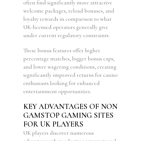
often find significantly more attractive
welcome packages, reload bonuses, and
loyalty rewards in comparison to what
UK-licensed operators generally give
under current regulatory constraints.
These bonus features offer higher
percentage matches, bigger bonus caps,
and lower wagering conditions, creating
significantly improved returns for casino
enthusiasts looking for enhanced
entertainment opportunities.
KEY ADVANTAGES OF NON
GAMSTOP GAMING SITES
FOR UK PLAYERS
UK players discover numerous