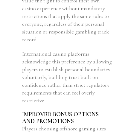
value the right to control their own
casino experience without mandatory
restrictions that apply the same rules to
everyone, regardless of their personal
situation or responsible gambling track
record.
International casino platforms
acknowledge this preference by allowing
players to establish personal boundaries
voluntarily, building trust built on
confidence rather than strict regulatory
requirements that can feel overly
restrictive.
IMPROVED BONUS OPTIONS
AND PROMOTIONS
Players choosing offshore gaming sites