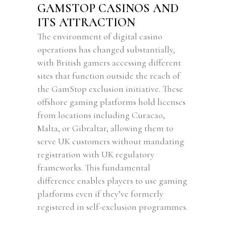
GAMSTOP CASINOS AND
ITS ATTRACTION
The environment of digital casino
operations has changed substantially,
with British gamers accessing different
sites that function outside the reach of
the GamStop exclusion initiative. These
offshore gaming platforms hold licenses
from locations including Curacao,
Malta, or Gibraltar, allowing them to
serve UK customers without mandating
registration with UK regulatory
frameworks. This fundamental
difference enables players to use gaming
platforms even if they’ve formerly
registered in self-exclusion programmes.