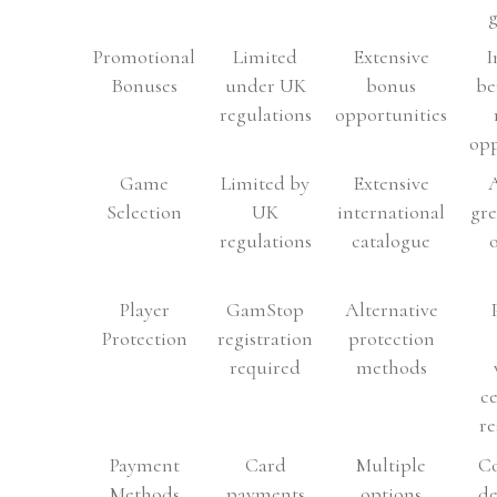
g
Promotional
Limited
Extensive
I
Bonuses
under UK
bonus
be
regulations
opportunities
opp
Game
Limited by
Extensive
A
Selection
UK
international
gre
regulations
catalogue
Player
GamStop
Alternative
Protection
registration
protection
required
methods
ce
re
Payment
Card
Multiple
Co
Methods
payments
options
de