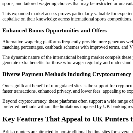
sports, and tailored wagering choices that may be restricted or unavail
This expanded market access proves particularly valuable for experience
capitalise on their knowledge across international sports competition
Enhanced Bonus Opportunities and Offers
Alternative wagering platforms frequently provide more generous wel
matching percentages, cashback schemes with improved terms, and VIP 
The dynamic nature of the international betting market compels these p
generate extra benefits for those who wager regularly and understand 
Diverse Payment Methods Including Cryptocurrency
One significant benefit of unregulated sites is the support for cryptoc
faster transactions, enhanced privacy, and lower fees, appealing to ex
Beyond cryptocurrency, these platforms often support a wide range of 
preferred methods without the limitations imposed by UK banking restr
Key Features That Appeal to UK Punters 
British punters are attracted to non-traditional betting sites for sever