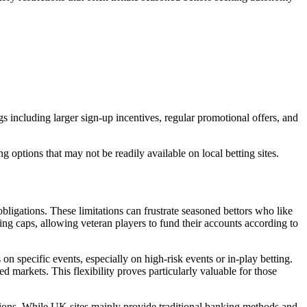
ngs including larger sign-up incentives, regular promotional offers, and
 options that may not be readily available on local betting sites.
bligations. These limitations can frustrate seasoned bettors who like
ding caps, allowing veteran players to fund their accounts according to
n specific events, especially on high-risk events or in-play betting.
ed markets. This flexibility proves particularly valuable for those
ptions. While UK sites mainly provide traditional banking methods and