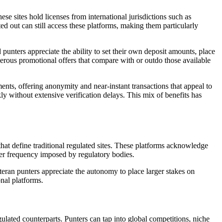
e sites hold licenses from international jurisdictions such as
 out can still access these platforms, making them particularly
unters appreciate the ability to set their own deposit amounts, place
nerous promotional offers that compare with or outdo those available
nts, offering anonymity and near-instant transactions that appeal to
y without extensive verification delays. This mix of benefits has
at define traditional regulated sites. These platforms acknowledge
ager frequency imposed by regulatory bodies.
eteran punters appreciate the autonomy to place larger stakes on
nal platforms.
lated counterparts. Punters can tap into global competitions, niche