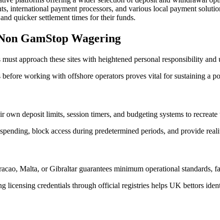
s, international payment processors, and various local payment solutions
and quicker settlement times for their funds.
r Non GamStop Wagering
ors must approach these sites with heightened personal responsibility an
before working with offshore operators proves vital for sustaining a po
r own deposit limits, session timers, and budgeting systems to recreate
spending, block access during predetermined periods, and provide realit
uracao, Malta, or Gibraltar guarantees minimum operational standards, fa
licensing credentials through official registries helps UK bettors identi