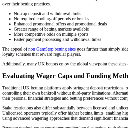
over their betting practices.
No-cap deposit and withdrawal limits
No required cooling-off periods or breaks
Enhanced promotional offers and promotional deals
Greater range of betting markets available
More competitive odds on multiple sports
Faster payment processing and withdrawal times
The appeal of
non GamStop betting sites
goes further than simply sides
loyalty schemes that reward regular players.
Additionally, many UK bettors enjoy the global viewpoint these sites of
Evaluating Wager Caps and Funding Met
Traditional UK betting platforms apply stringent deposit restrictions,
controlling their own bankroll without third-party limitations. Alterna
their personal financial strategies and betting preferences without comp
Stake restrictions also differ substantially between licensed and unli
Unlicensed operators typically offer higher betting limits, enabling hig
using advanced wagering approaches that demand significant financi
Payment method range constitutes another key distinction, with altern