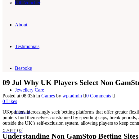
Gift Voucher
About
Testimonials
Bespoke
09 Jul
Why UK Players Select Non GamStop 
Jewellery Care
Posted at 08:03h
in
Games
by
wp.admin
0 Comments
0
Likes
Contact
UK punters increasingly seek betting platforms that offer greater flexi
punters find themselves constrained by spending caps, break periods, and
outside the UK’s self-exclusion system, allowing players to keep cont
0
Understanding Non GamStop Betting Sites