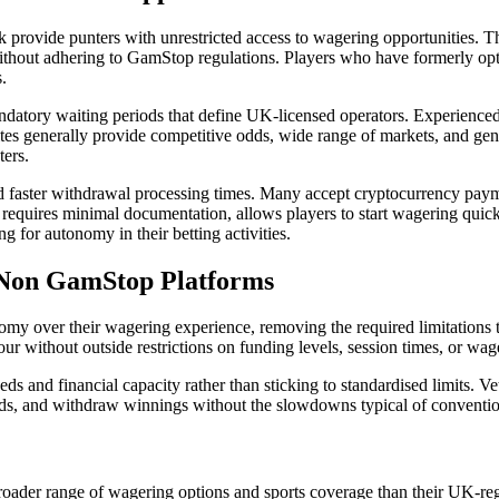
provide punters with unrestricted access to wagering opportunities. Thes
thout adhering to GamStop regulations. Players who have formerly opted
.
ndatory waiting periods that define UK-licensed operators. Experienced p
 sites generally provide competitive odds, wide range of markets, and ge
ters.
d faster withdrawal processing times. Many accept cryptocurrency payme
requires minimal documentation, allows players to start wagering quickl
g for autonomy in their betting activities.
f Non GamStop Platforms
y over their wagering experience, removing the required limitations th
our without outside restrictions on funding levels, session times, or w
ds and financial capacity rather than sticking to standardised limits. V
iods, and withdraw winnings without the slowdowns typical of conventio
roader range of wagering options and sports coverage than their UK-regu