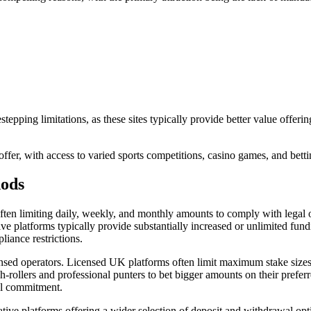
tepping limitations, as these sites typically provide better value offeri
fer, with access to varied sports competitions, casino games, and betting
hods
 often limiting daily, weekly, and monthly amounts to comply with legal o
tive platforms typically provide substantially increased or unlimited fun
liance restrictions.
censed operators. Licensed UK platforms often limit maximum stake sizes o
h-rollers and professional punters to bet bigger amounts on their preferr
al commitment.
ative platforms offering a wider selection of deposit and withdrawal o