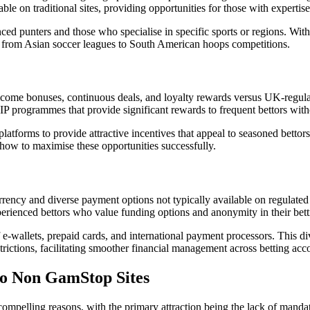
able on traditional sites, providing opportunities for those with expertis
d punters and those who specialise in specific sports or regions. Withou
s, from Asian soccer leagues to South American hoops competitions.
come bonuses, continuous deals, and loyalty rewards versus UK-regulat
programmes that provide significant rewards to frequent bettors withou
latforms to provide attractive incentives that appeal to seasoned bettors
how to maximise these opportunities successfully.
urrency and diverse payment options not typically available on regulated 
perienced bettors who value funding options and anonymity in their bett
e-wallets, prepaid cards, and international payment processors. This di
ictions, facilitating smoother financial management across betting acc
to Non GamStop Sites
al compelling reasons, with the primary attraction being the lack of manda