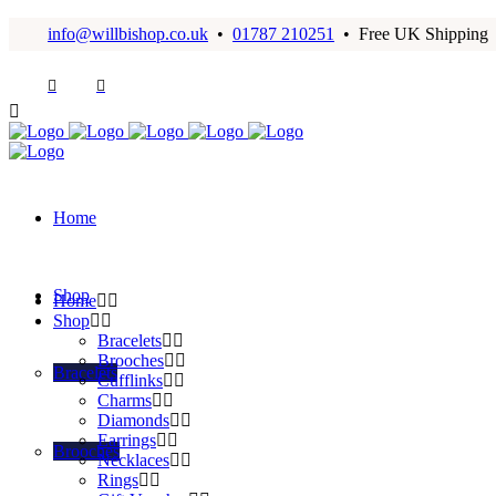
info@willbishop.co.uk
•
01787 210251
• Free UK Shipping
Home
Shop
Home
Shop
Bracelets
Brooches
Bracelets
Cufflinks
Charms
Diamonds
Earrings
Brooches
Necklaces
Rings