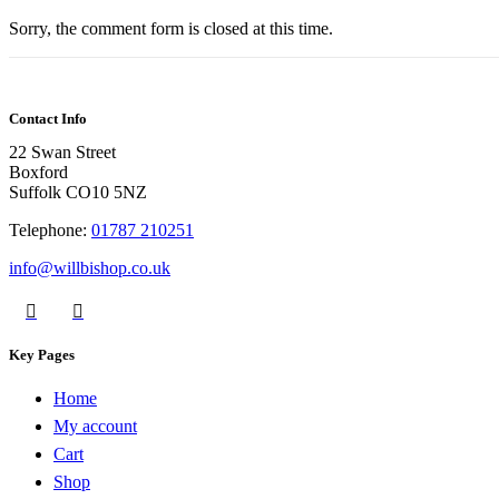
Sorry, the comment form is closed at this time.
Contact Info
22 Swan Street
Boxford
Suffolk CO10 5NZ
Telephone:
01787 210251
info@willbishop.co.uk
Key Pages
Home
My account
Cart
Shop