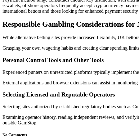
e-wallets, offshore operators frequently accept cryptocurrency payment
international bettors and those looking for enhanced payment security 
Responsible Gambling Considerations fo
While alternative betting sites provide increased flexibility, UK bett
Grasping your own wagering habits and creating clear spending limits 
Personal Control Tools and Other Tools
Experienced punters on unrestricted platforms typically implement thei
External applications and browser extensions can assist in monitoring 
Selecting Licensed and Reputable Operators
Selecting sites authorized by established regulatory bodies such as C
Examining operator history, reading independent reviews, and verifying 
outside GamStop.
No Comments