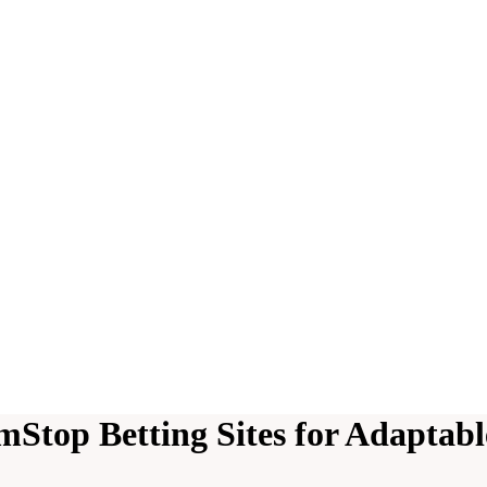
top Betting Sites for Adaptabl