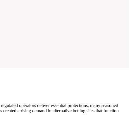
d regulated operators deliver essential protections, many seasoned
 created a rising demand in alternative betting sites that function