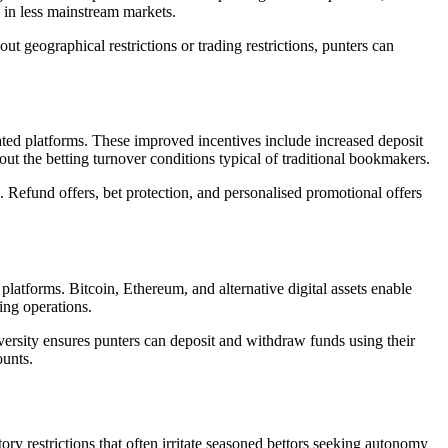
e in less mainstream markets.
t geographical restrictions or trading restrictions, punters can
ed platforms. These improved incentives include increased deposit
t the betting turnover conditions typical of traditional bookmakers.
. Refund offers, bet protection, and personalised promotional offers
platforms. Bitcoin, Ethereum, and alternative digital assets enable
ing operations.
versity ensures punters can deposit and withdraw funds using their
ounts.
tory restrictions that often irritate seasoned bettors seeking autonomy