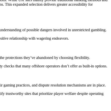
. This expanded selection delivers greater accessibility for
d understanding of possible dangers involved in unrestricted gambling.
sitive relationship with wagering endeavors.
 the protections they’ve abandoned by choosing flexibility.
y checks that many offshore operators don’t offer as built-in options.
ir gaming practices, and dispute resolution mechanisms are in place.
fy trustworthy sites that prioritize player welfare despite operating