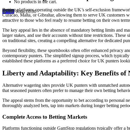
No products in the cart.
Betting platforms operating outside the UK’s self-exclusion framework 
Cart
Total:
£
0.00
Curacao, Malta, or Gibraltar, allowing them to serve UK customers wi
attractive to those who feel ready to resume betting on their own terms
The key appeal lies in the absence of mandatory betting limits and ma
larger stakes, and use their accounts without time restrictions. These
on traditional sites, creating a compelling alternative for dedicated pun
Beyond flexibility, these sportsbooks often offer enhanced privacy an
contemporary punters. The simplified signup process, which typically 
established these platforms as a preferred choice for UK punters lookin
Liberty and Adaptability: Key Benefits o
Alternative wagering sites provide UK punters with unmatched autonom
that seasoned punters often prefer to manage their own betting behavi
The appeal stems from the opportunity to bet according to personal nee
thoroughly analyzed bets, tap into markets during longer betting per
Complete Access to Betting Markets
Platforms functioning outside GamStop regulations typically offer a b