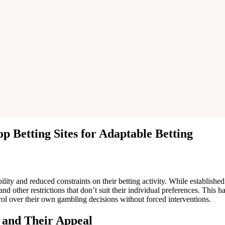
Betting Sites for Adaptable Betting
bility and reduced constraints on their betting activity. While establishe
 other restrictions that don’t suit their individual preferences. This has
rol over their own gambling decisions without forced interventions.
 and Their Appeal