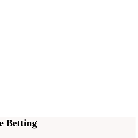
e Betting