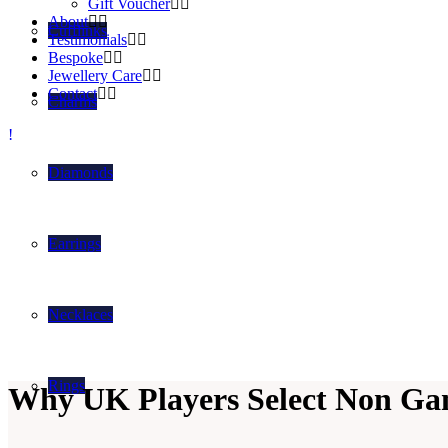
Gift Voucher
About
Cufflinks
Testimonials
Bespoke
Jewellery Care
Contact
Charms
Diamonds
Earrings
Necklaces
Rings
Why UK Players Select Non GamS