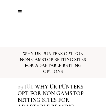
WHY UK PUNTERS OPT FOR
NON GAMSTOP BETTING SITES
FOR ADAPTABLE BETTING
OPTIONS
09 JUL
WHY UK PUNTERS
OPT FOR NON GAMSTOP
BETTING SITES FOR