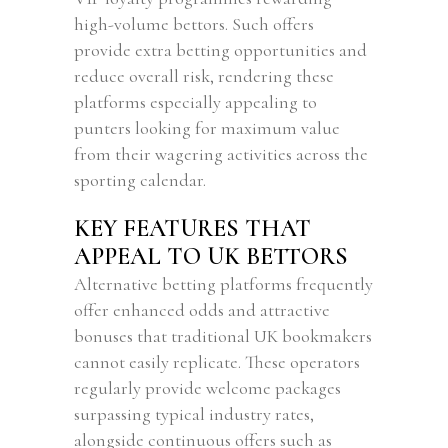
high-volume bettors. Such offers
provide extra betting opportunities and
reduce overall risk, rendering these
platforms especially appealing to
punters looking for maximum value
from their wagering activities across the
sporting calendar.
KEY FEATURES THAT
APPEAL TO UK BETTORS
Alternative betting platforms frequently
offer enhanced odds and attractive
bonuses that traditional UK bookmakers
cannot easily replicate. These operators
regularly provide welcome packages
surpassing typical industry rates,
alongside continuous offers such as