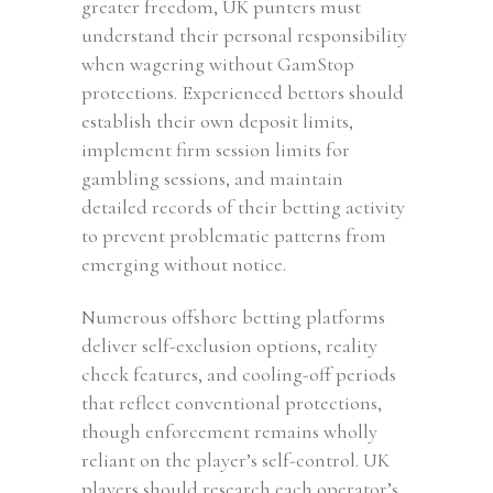
greater freedom, UK punters must
understand their personal responsibility
when wagering without GamStop
protections. Experienced bettors should
establish their own deposit limits,
implement firm session limits for
gambling sessions, and maintain
detailed records of their betting activity
to prevent problematic patterns from
emerging without notice.
Numerous offshore betting platforms
deliver self-exclusion options, reality
check features, and cooling-off periods
that reflect conventional protections,
though enforcement remains wholly
reliant on the player’s self-control. UK
players should research each operator’s