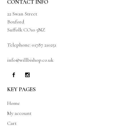
CONTACT INFO
22 Swan Street
Boxford
Suffolk CO10 5NZ
Telephone:
01787 210251
info@willbishop.co.uk
KEY PAGES
Home
My account
Cart