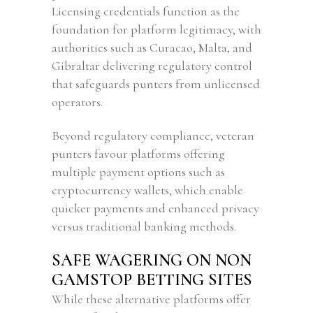
Licensing credentials function as the
foundation for platform legitimacy, with
authorities such as Curacao, Malta, and
Gibraltar delivering regulatory control
that safeguards punters from unlicensed
operators.
Beyond regulatory compliance, veteran
punters favour platforms offering
multiple payment options such as
cryptocurrency wallets, which enable
quicker payments and enhanced privacy
versus traditional banking methods.
SAFE WAGERING ON NON
GAMSTOP BETTING SITES
While these alternative platforms offer