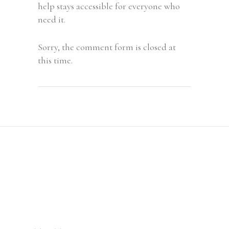
help stays accessible for everyone who
need it.
Sorry, the comment form is closed at
this time.