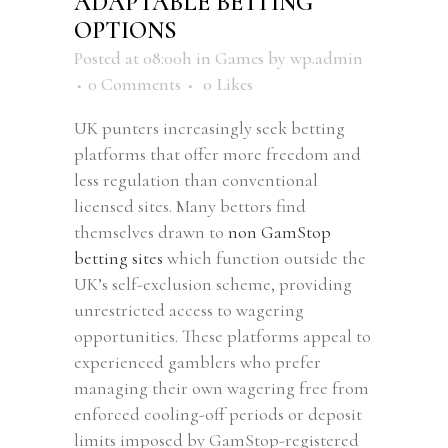
ADAPTABLE BETTING
OPTIONS
Posted at 08:00h
in
Games
by
wp.admin
0 Comments
0
Likes
UK punters increasingly seek betting
platforms that offer more freedom and
less regulation than conventional
licensed sites. Many bettors find
themselves drawn to
non GamStop
betting sites
which function outside the
UK’s self-exclusion scheme, providing
unrestricted access to wagering
opportunities. These platforms appeal to
experienced gamblers who prefer
managing their own wagering free from
enforced cooling-off periods or deposit
limits imposed by GamStop-registered