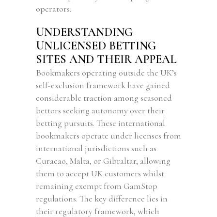
operators.
UNDERSTANDING
UNLICENSED BETTING
SITES AND THEIR APPEAL
Bookmakers operating outside the UK’s
self-exclusion framework have gained
considerable traction among seasoned
bettors seeking autonomy over their
betting pursuits. These international
bookmakers operate under licenses from
international jurisdictions such as
Curacao, Malta, or Gibraltar, allowing
them to accept UK customers whilst
remaining exempt from GamStop
regulations. The key difference lies in
their regulatory framework, which