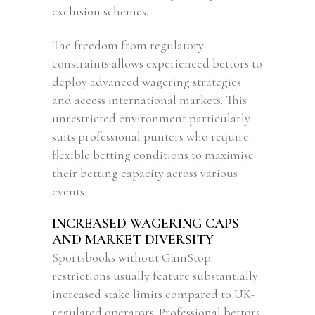
exclusion schemes.
The freedom from regulatory
constraints allows experienced bettors to
deploy advanced wagering strategies
and access international markets. This
unrestricted environment particularly
suits professional punters who require
flexible betting conditions to maximise
their betting capacity across various
events.
INCREASED WAGERING CAPS
AND MARKET DIVERSITY
Sportsbooks without GamStop
restrictions usually feature substantially
increased stake limits compared to UK-
regulated operators. Professional bettors