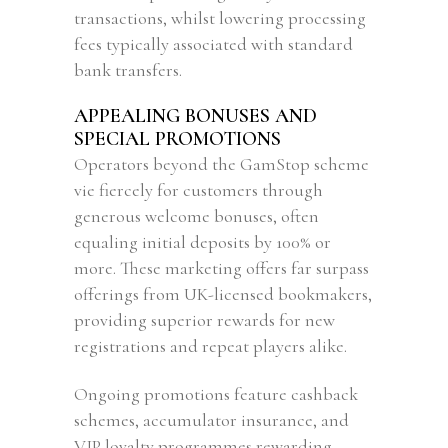
transactions, whilst lowering processing
fees typically associated with standard
bank transfers.
APPEALING BONUSES AND
SPECIAL PROMOTIONS
Operators beyond the GamStop scheme
vie fiercely for customers through
generous welcome bonuses, often
equaling initial deposits by 100% or
more. These marketing offers far surpass
offerings from UK-licensed bookmakers,
providing superior rewards for new
registrations and repeat players alike.
Ongoing promotions feature cashback
schemes, accumulator insurance, and
VIP loyalty programmes rewarding