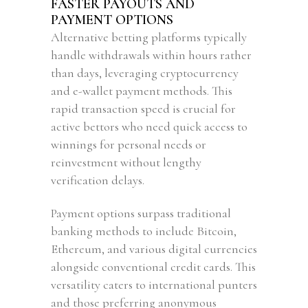
FASTER PAYOUTS AND
PAYMENT OPTIONS
Alternative betting platforms typically
handle withdrawals within hours rather
than days, leveraging cryptocurrency
and e-wallet payment methods. This
rapid transaction speed is crucial for
active bettors who need quick access to
winnings for personal needs or
reinvestment without lengthy
verification delays.
Payment options surpass traditional
banking methods to include Bitcoin,
Ethereum, and various digital currencies
alongside conventional credit cards. This
versatility caters to international punters
and those preferring anonymous