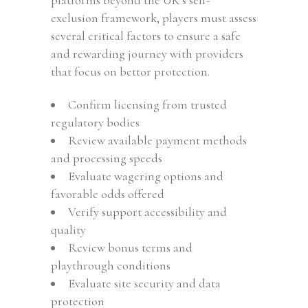
platforms beyond the UK’s self-
exclusion framework, players must assess
several critical factors to ensure a safe
and rewarding journey with providers
that focus on bettor protection.
Confirm licensing from trusted
regulatory bodies
Review available payment methods
and processing speeds
Evaluate wagering options and
favorable odds offered
Verify support accessibility and
quality
Review bonus terms and
playthrough conditions
Evaluate site security and data
protection