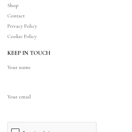
Shop
Contact
Privacy Policy
Cookie Policy
KEEP IN TOUCH
Your name
Your email