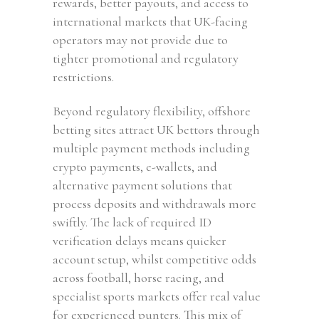
rewards, better payouts, and access to
international markets that UK-facing
operators may not provide due to
tighter promotional and regulatory
restrictions.
Beyond regulatory flexibility, offshore
betting sites attract UK bettors through
multiple payment methods including
crypto payments, e-wallets, and
alternative payment solutions that
process deposits and withdrawals more
swiftly. The lack of required ID
verification delays means quicker
account setup, whilst competitive odds
across football, horse racing, and
specialist sports markets offer real value
for experienced punters. This mix of