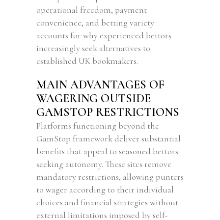
operational freedom, payment
convenience, and betting variety
accounts for why experienced bettors
increasingly seek alternatives to
established UK bookmakers.
MAIN ADVANTAGES OF
WAGERING OUTSIDE
GAMSTOP RESTRICTIONS
Platforms functioning beyond the
GamStop framework deliver substantial
benefits that appeal to seasoned bettors
seeking autonomy. These sites remove
mandatory restrictions, allowing punters
to wager according to their individual
choices and financial strategies without
external limitations imposed by self-