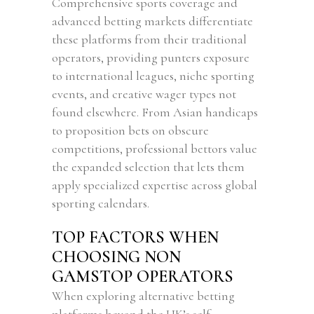
Comprehensive sports coverage and
advanced betting markets differentiate
these platforms from their traditional
operators, providing punters exposure
to international leagues, niche sporting
events, and creative wager types not
found elsewhere. From Asian handicaps
to proposition bets on obscure
competitions, professional bettors value
the expanded selection that lets them
apply specialized expertise across global
sporting calendars.
TOP FACTORS WHEN
CHOOSING NON
GAMSTOP OPERATORS
When exploring alternative betting