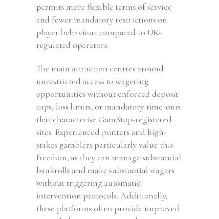
permits more flexible terms of service
and fewer mandatory restrictions on
player behaviour compared to UK-
regulated operators.
The main attraction centres around
unrestricted access to wagering
opportunities without enforced deposit
caps, loss limits, or mandatory time-outs
that characterise GamStop-registered
sites. Experienced punters and high-
stakes gamblers particularly value this
freedom, as they can manage substantial
bankrolls and make substantial wagers
without triggering automatic
intervention protocols. Additionally,
these platforms often provide improved