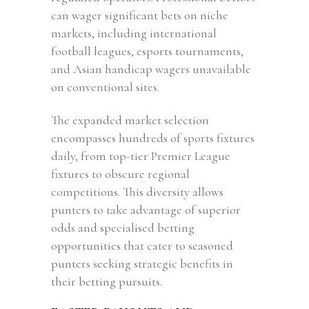
can wager significant bets on niche
markets, including international
football leagues, esports tournaments,
and Asian handicap wagers unavailable
on conventional sites.
The expanded market selection
encompasses hundreds of sports fixtures
daily, from top-tier Premier League
fixtures to obscure regional
competitions. This diversity allows
punters to take advantage of superior
odds and specialised betting
opportunities that cater to seasoned
punters seeking strategic benefits in
their betting pursuits.