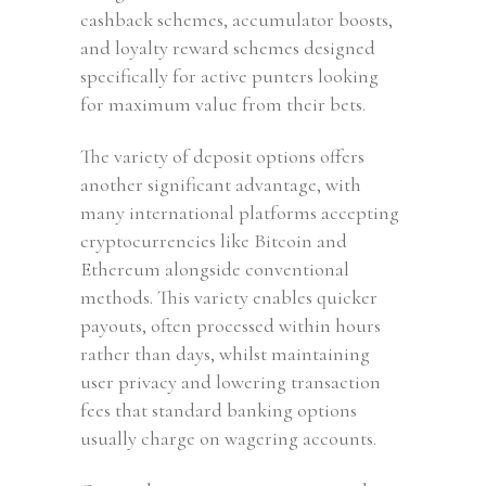
cashback schemes, accumulator boosts,
and loyalty reward schemes designed
specifically for active punters looking
for maximum value from their bets.
The variety of deposit options offers
another significant advantage, with
many international platforms accepting
cryptocurrencies like Bitcoin and
Ethereum alongside conventional
methods. This variety enables quicker
payouts, often processed within hours
rather than days, whilst maintaining
user privacy and lowering transaction
fees that standard banking options
usually charge on wagering accounts.