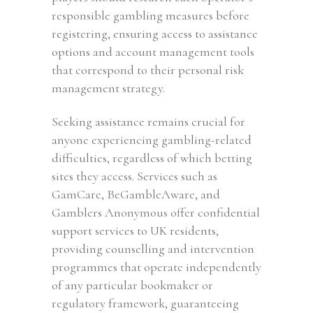
responsible gambling measures before
registering, ensuring access to assistance
options and account management tools
that correspond to their personal risk
management strategy.
Seeking assistance remains crucial for
anyone experiencing gambling-related
difficulties, regardless of which betting
sites they access. Services such as
GamCare, BeGambleAware, and
Gamblers Anonymous offer confidential
support services to UK residents,
providing counselling and intervention
programmes that operate independently
of any particular bookmaker or
regulatory framework, guaranteeing