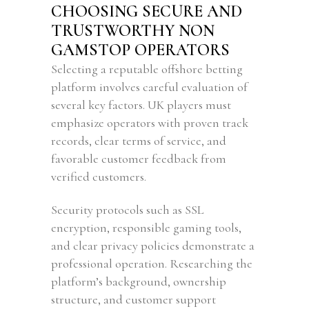
CHOOSING SECURE AND
TRUSTWORTHY NON
GAMSTOP OPERATORS
Selecting a reputable offshore betting
platform involves careful evaluation of
several key factors. UK players must
emphasize operators with proven track
records, clear terms of service, and
favorable customer feedback from
verified customers.
Security protocols such as SSL
encryption, responsible gaming tools,
and clear privacy policies demonstrate a
professional operation. Researching the
platform’s background, ownership
structure, and customer support