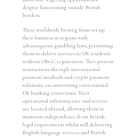
despite functioning outside British
borders.
These worldwide betting firms set up
their business in regions with
advantageous gambling laws, permitting
them to deliver services to UK residents
without UKGC registration. They process
transactions through international
payment methods and crypto payment
solutions, circumventing conventional
UK banking restrictions. Their
operational infrastructure and servers
are located abroad, allowing them to
maintain independence from British
legal requirements whilst still delivering
English-language services and British