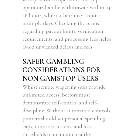
operators handle withdrawals within 24-
48 hours, whilst others may require
multiple days. Checking the terms
regarding payout limits, verification
requirements, and processing fees helps
avoid unwanted delays and fees.
SAFER GAMBLING
CONSIDERATIONS FOR
NON GAMSTOP USERS
Whilst remote wagering sites provide
unlimited access, bettors must
demonstrate self-control and self-
discipline. Without automated controls,
punters should set personal spending
caps, time restrictions, and loss
thresholds to maintain healthy