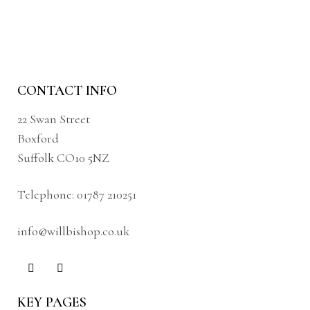
CONTACT INFO
22 Swan Street
Boxford
Suffolk CO10 5NZ
Telephone:
01787 210251
info@willbishop.co.uk
KEY PAGES