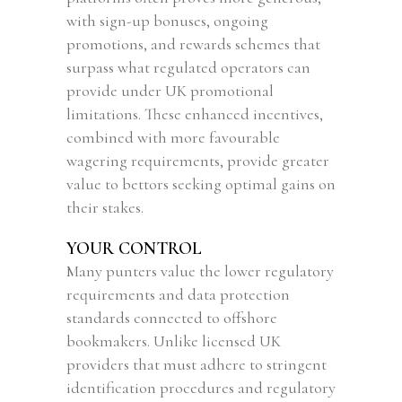
with sign-up bonuses, ongoing
promotions, and rewards schemes that
surpass what regulated operators can
provide under UK promotional
limitations. These enhanced incentives,
combined with more favourable
wagering requirements, provide greater
value to bettors seeking optimal gains on
their stakes.
YOUR CONTROL
Many punters value the lower regulatory
requirements and data protection
standards connected to offshore
bookmakers. Unlike licensed UK
providers that must adhere to stringent
identification procedures and regulatory