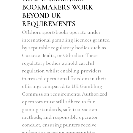
BOOKMAKERS WORK
BEYOND UK
REQUIREMENTS
Offshore sportsbooks operate under
international gambling licences granted
by reputable regulatory bodies such as
Curacao, Malta, or Gibraltar. These
regulatory bodies uphold careful
regulation whilst enabling providers
increased operational freedom in their
offerings compared to UK Gambling
Commission requirements. Authorized
operators must still adhere to fair
gaming standards, safe transaction
methods, and responsible operator
conduct, ensuring punters receive
authentic wagering opportunities