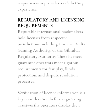
responsiveness provides a safe betting
experience.
REGULATORY AND LICENSING
REQUIREMENTS
Reputable international bookmakers
hold licenses from respected
jurisdictions including Curacao, Malta
Gaming Authority, or the Gibraltar
Regulatory Authority. These licences
guarantee operators meet rigorous
requirements for fair play, funds
protection, and dispute resolution
processes.
Verification of licence information is a
key consideration before registering.
Trustworthy operators display their