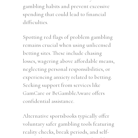
gambling habits and prevent excessive
spending that could lead to financial
difficulties.
Spotting red flags of problem gambling
remains crucial when using unlicensed
betting sites. These include chasing
losses, wagering above affordable means,
neglecting personal responsibilities, or
experiencing anxiety related to betting.
Seeking support from services like
GamCare or BeGambleAware offers
confidential assistance.
Alternative sportsbooks typically offer
voluntary safer gambling tools featuring
reality checks, break periods, and self-