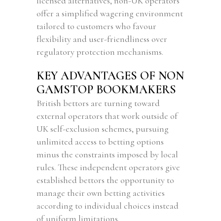
licensed alternatives, non-UK operators
offer a simplified wagering environment
tailored to customers who favour
flexibility and user-friendliness over
regulatory protection mechanisms.
KEY ADVANTAGES OF NON
GAMSTOP BOOKMAKERS
British bettors are turning toward
external operators that work outside of
UK self-exclusion schemes, pursuing
unlimited access to betting options
minus the constraints imposed by local
rules. These independent operators give
established bettors the opportunity to
manage their own betting activities
according to individual choices instead
of uniform limitations.