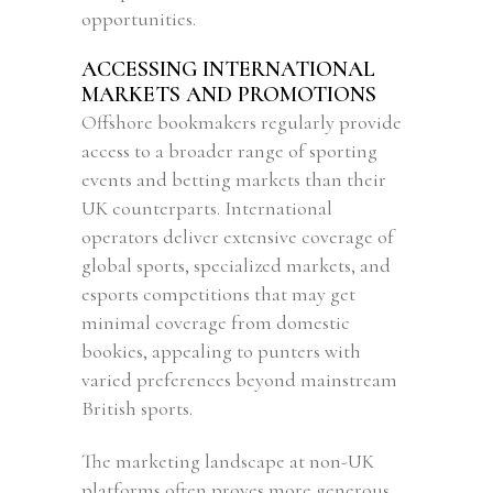
opportunities.
ACCESSING INTERNATIONAL
MARKETS AND PROMOTIONS
Offshore bookmakers regularly provide
access to a broader range of sporting
events and betting markets than their
UK counterparts. International
operators deliver extensive coverage of
global sports, specialized markets, and
esports competitions that may get
minimal coverage from domestic
bookies, appealing to punters with
varied preferences beyond mainstream
British sports.
The marketing landscape at non-UK
platforms often proves more generous,