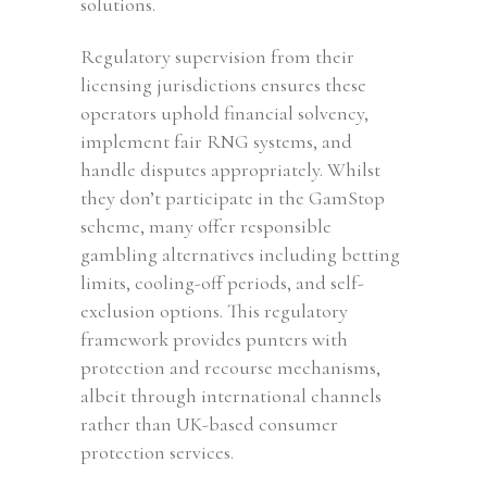
solutions.
Regulatory supervision from their
licensing jurisdictions ensures these
operators uphold financial solvency,
implement fair RNG systems, and
handle disputes appropriately. Whilst
they don’t participate in the GamStop
scheme, many offer responsible
gambling alternatives including betting
limits, cooling-off periods, and self-
exclusion options. This regulatory
framework provides punters with
protection and recourse mechanisms,
albeit through international channels
rather than UK-based consumer
protection services.