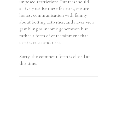
imposed restrictions. Punters should
actively utilise these features, ensure
honest communication with family
about betting activities, and never view
gambling as income generation but
rather a form of entertainment that
carries costs and risks.
Sorry, the comment form is closed at
this time.