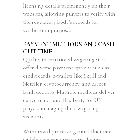
licensing details prominently on their
websites, allowing punters to verify with
the regulatory body’s records for
verification purposes.
PAYMENT METHODS AND CASH-
OUT TIME
Quality international wagering sites
offer diverse payment options such as
credit cards, e-wallets like Skrill and
Neteller, cryptocurrency, and direct
bank deposits. Multiple methods deliver
convenience and flexibility for UK
players managing their wagering
accounts.
Withdrawal processing times fluctuate
widely between operators. The top