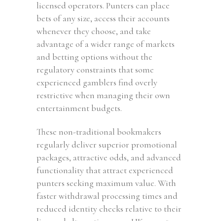
licensed operators. Punters can place
bets of any size, access their accounts
whenever they choose, and take
advantage of a wider range of markets
and betting options without the
regulatory constraints that some
experienced gamblers find overly
restrictive when managing their own
entertainment budgets.
These non-traditional bookmakers
regularly deliver superior promotional
packages, attractive odds, and advanced
functionality that attract experienced
punters seeking maximum value. With
faster withdrawal processing times and
reduced identity checks relative to their