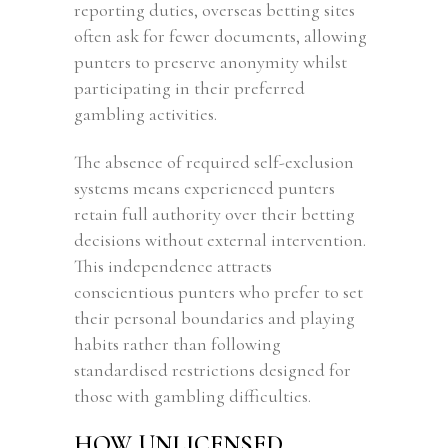
reporting duties, overseas betting sites
often ask for fewer documents, allowing
punters to preserve anonymity whilst
participating in their preferred
gambling activities.
The absence of required self-exclusion
systems means experienced punters
retain full authority over their betting
decisions without external intervention.
This independence attracts
conscientious punters who prefer to set
their personal boundaries and playing
habits rather than following
standardised restrictions designed for
those with gambling difficulties.
HOW UNLICENSED