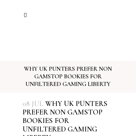
WHY UK PUNTERS PREFER NON
GAMSTOP BOOKIES FOR
UNFILTERED GAMING LIBERTY
08 JUL
WHY UK PUNTERS
PREFER NON GAMSTOP
BOOKIES FOR
UNFILTERED GAMING