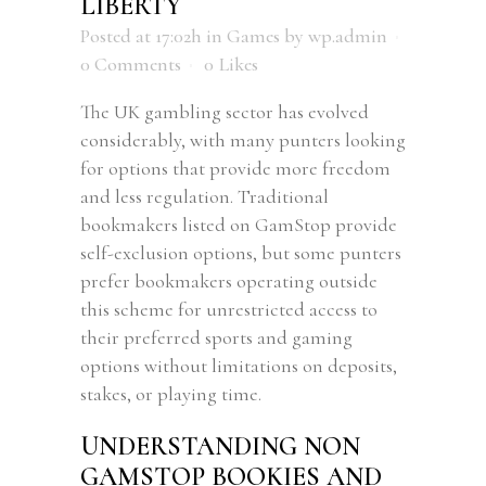
LIBERTY
Posted at 17:02h
in
Games
by
wp.admin
0 Comments
0
Likes
The UK gambling sector has evolved
considerably, with many punters looking
for options that provide more freedom
and less regulation. Traditional
bookmakers listed on GamStop provide
self-exclusion options, but some punters
prefer bookmakers operating outside
this scheme for unrestricted access to
their preferred sports and gaming
options without limitations on deposits,
stakes, or playing time.
UNDERSTANDING NON
GAMSTOP BOOKIES AND