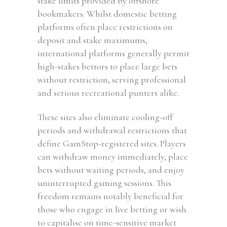
stake limits provided by offshore
bookmakers. Whilst domestic betting
platforms often place restrictions on
deposit and stake maximums,
international platforms generally permit
high-stakes bettors to place large bets
without restriction, serving professional
and serious recreational punters alike.
These sites also eliminate cooling-off
periods and withdrawal restrictions that
define GamStop-registered sites. Players
can withdraw money immediately, place
bets without waiting periods, and enjoy
uninterrupted gaming sessions. This
freedom remains notably beneficial for
those who engage in live betting or wish
to capitalise on time-sensitive market