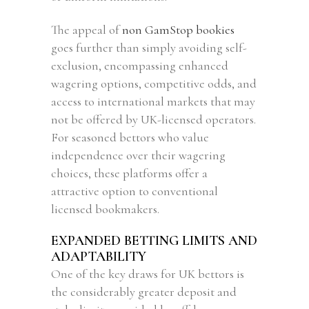
The appeal of
non GamStop bookies
goes further than simply avoiding self-
exclusion, encompassing enhanced
wagering options, competitive odds, and
access to international markets that may
not be offered by UK-licensed operators.
For seasoned bettors who value
independence over their wagering
choices, these platforms offer a
attractive option to conventional
licensed bookmakers.
EXPANDED BETTING LIMITS AND
ADAPTABILITY
One of the key draws for UK bettors is
the considerably greater deposit and