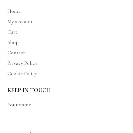
Home
My account
Cart
Shop
Contact
Privacy Policy
Cookie Policy
KEEP IN TOUCH
Your name