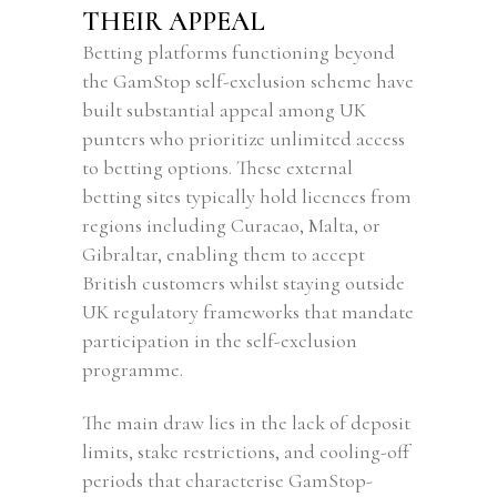
THEIR APPEAL
Betting platforms functioning beyond
the GamStop self-exclusion scheme have
built substantial appeal among UK
punters who prioritize unlimited access
to betting options. These external
betting sites typically hold licences from
regions including Curacao, Malta, or
Gibraltar, enabling them to accept
British customers whilst staying outside
UK regulatory frameworks that mandate
participation in the self-exclusion
programme.
The main draw lies in the lack of deposit
limits, stake restrictions, and cooling-off
periods that characterise GamStop-