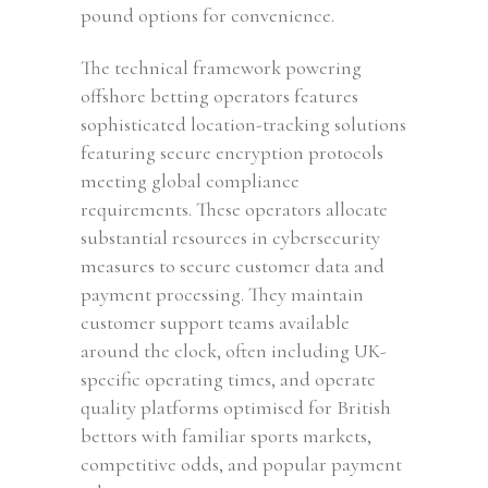
pound options for convenience.
The technical framework powering
offshore betting operators features
sophisticated location-tracking solutions
featuring secure encryption protocols
meeting global compliance
requirements. These operators allocate
substantial resources in cybersecurity
measures to secure customer data and
payment processing. They maintain
customer support teams available
around the clock, often including UK-
specific operating times, and operate
quality platforms optimised for British
bettors with familiar sports markets,
competitive odds, and popular payment