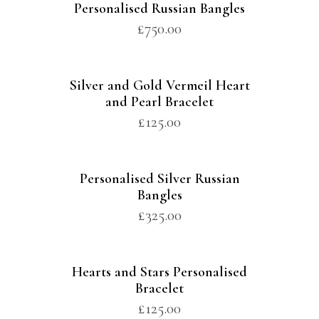
Personalised Russian Bangles
£
750.00
Silver and Gold Vermeil Heart
and Pearl Bracelet
£
125.00
Personalised Silver Russian
Bangles
£
325.00
Hearts and Stars Personalised
Bracelet
£
125.00