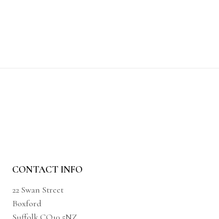
CONTACT INFO
22 Swan Street
Boxford
Suffolk CO10 5NZ