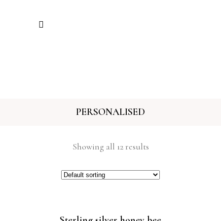
PERSONALISED
Showing all 12 results
Sterling silver honey bee