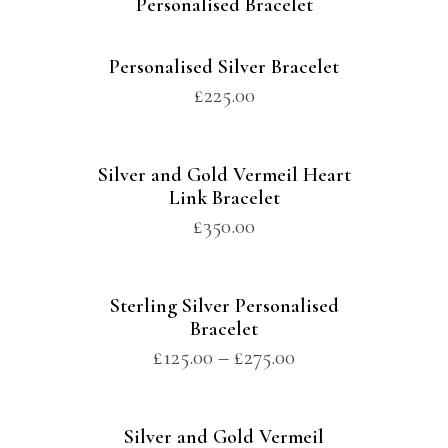
Personalised Bracelet
Personalised Silver Bracelet
£
225.00
Silver and Gold Vermeil Heart
Link Bracelet
£
350.00
Sterling Silver Personalised
Bracelet
£
125.00
–
£
275.00
Silver and Gold Vermeil