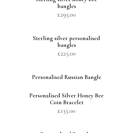
bangles
£
295.00
Sterling silver personalised
bangles
£
225.00
Personalised Russian Bangle
Personalised Silver Honey Bee
Coin Bracelet
£
135.00