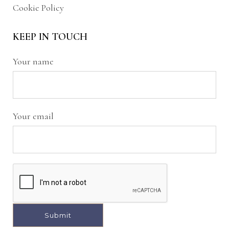
Cookie Policy
KEEP IN TOUCH
Your name
Your email