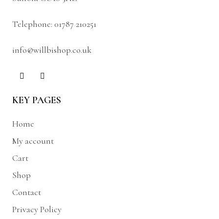
Telephone:
01787 210251
info@willbishop.co.uk
KEY PAGES
Home
My account
Cart
Shop
Contact
Privacy Policy