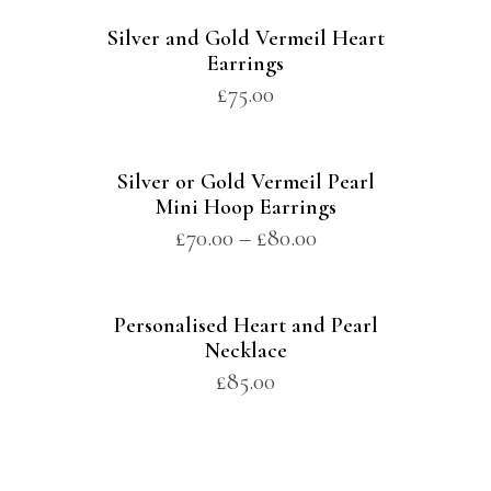
Silver and Gold Vermeil Heart
Earrings
£
75.00
Silver or Gold Vermeil Pearl
Mini Hoop Earrings
£
70.00
–
£
80.00
Personalised Heart and Pearl
Necklace
£
85.00