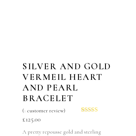
SILVER AND GOLD
VERMEIL HEART
AND PEARL
BRACELET
(
1
customer review)
Rated
1
5.00
£
125.00
out of 5
based on
A pretty repousse gold and sterling
customer