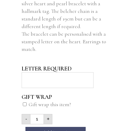
silver heart and pearl bracelet with a
rating
hallmark tag. The belcher chain is a
standard length of 19cm but can be a
different length if required.
The bracelet can be personalised with a
stamped letter on the heart. Earrings to
match.
LETTER REQUIRED
GIFT WRAP
Gift wrap this item?
-
+
Alternative: