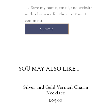
Save my name, email, and website
in this browser for the next time I
comment.
Alternative:
YOU MAY ALSO LIKE…
Silver and Gold Vermeil Charm
Necklace
£
85.00