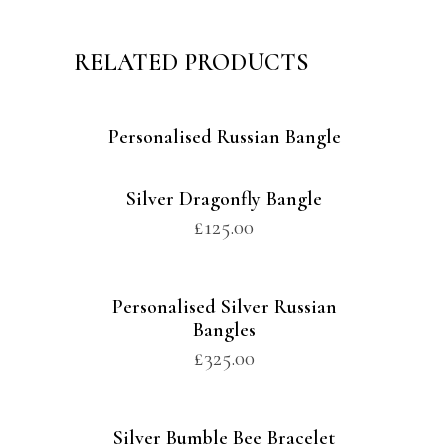
RELATED PRODUCTS
Personalised Russian Bangle
Silver Dragonfly Bangle
£
125.00
Personalised Silver Russian
Bangles
£
325.00
Silver Bumble Bee Bracelet