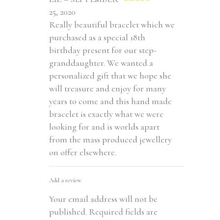
Rated
5
out
25, 2020
of 5
Really beautiful bracelet which we
purchased as a special 18th
birthday present for our step-
granddaughter. We wanted a
personalized gift that we hope she
will treasure and enjoy for many
years to come and this hand made
bracelet is exactly what we were
looking for and is worlds apart
from the mass produced jewellery
on offer elsewhere.
Add a review
Your email address will not be
published.
Required fields are