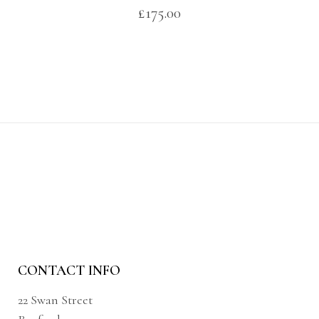
£
175.00
CONTACT INFO
22 Swan Street