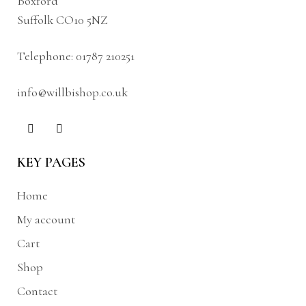
Boxford
Suffolk CO10 5NZ
Telephone:
01787 210251
info@willbishop.co.uk
KEY PAGES
Home
My account
Cart
Shop
Contact