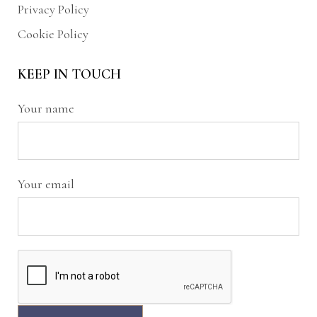
Privacy Policy
Cookie Policy
KEEP IN TOUCH
Your name
Your email