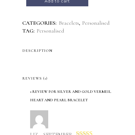
Add to cart
CATEGORIES:
Bracelets
,
Personalised
TAG:
Personalised
DESCRIPTION
REVIEWS (1)
1 REVIEW FOR
SILVER AND GOLD VERMEIL
HEART AND PEARL BRACELET
LIZ – SEPTEMBER