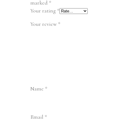
marked
*
Your rating
*
Your review
*
Name
*
Email
*