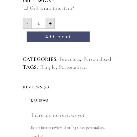
GIFT WRAP
Gift wrap this item?
-
+
Alternative:
Add to cart
CATEGORIES:
Bracelets
,
Personalised
TAGS:
Bangle
,
Personalised
REVIEWS (0)
REVIEWS
There are no reviews yet.
Be the first to review “Sterling silver personalised
bangles”