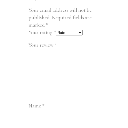
Your email address will not be
published.
Required fields are
marked
*
Your rating
*
Your review
*
Name
*