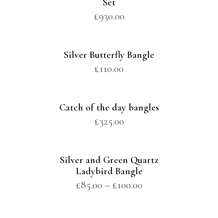
Set
£
930.00
Silver Butterfly Bangle
£
110.00
Catch of the day bangles
£
325.00
Silver and Green Quartz
Ladybird Bangle
£
85.00
–
£
100.00