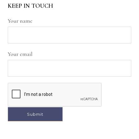
KEEP IN TOUCH
Your name
Your email
A