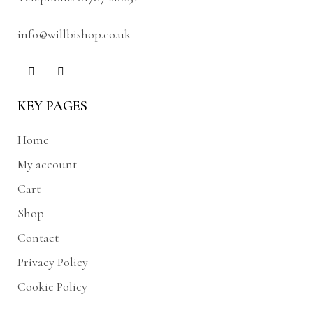
info@willbishop.co.uk
KEY PAGES
Home
My account
Cart
Shop
Contact
Privacy Policy
Cookie Policy