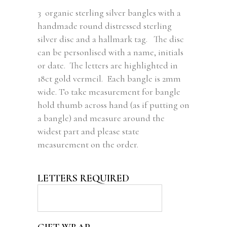
3 organic sterling silver bangles with a
handmade round distressed sterling
silver disc and a hallmark tag. The disc
can be personlised with a name, initials
or date. The letters are highlighted in
18ct gold vermeil. Each bangle is 2mm
wide. To take measurement for bangle
hold thumb across hand (as if putting on
a bangle) and measure around the
widest part and please state
measurement on the order.
LETTERS REQUIRED