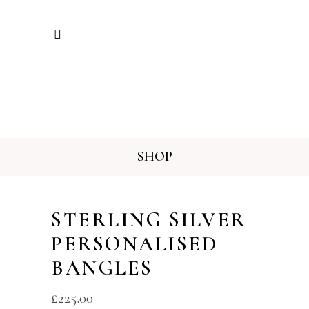
SHOP
STERLING SILVER
PERSONALISED
BANGLES
£
225.00