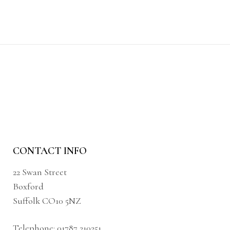
CONTACT INFO
22 Swan Street
Boxford
Suffolk CO10 5NZ
Telephone:
01787 210251