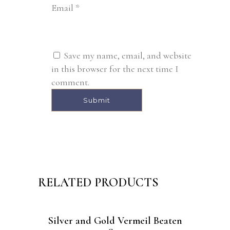
Email
*
Save my name, email, and website
in this browser for the next time I
comment.
Alternative:
RELATED PRODUCTS
Silver and Gold Vermeil Beaten