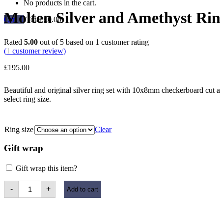
No products in the cart.
Molten Silver and Amethyst Ri
Cart
Total:
£
0.00
Rated
5.00
out of 5 based on
1
customer rating
(
1
customer review)
£
195.00
Beautiful and original silver ring set with 10x8mm checkerboard cut 
select ring size.
Ring size
Clear
Gift wrap
Gift wrap this item?
Molten
-
+
Add to cart
Silver
and
Amethyst
Ring