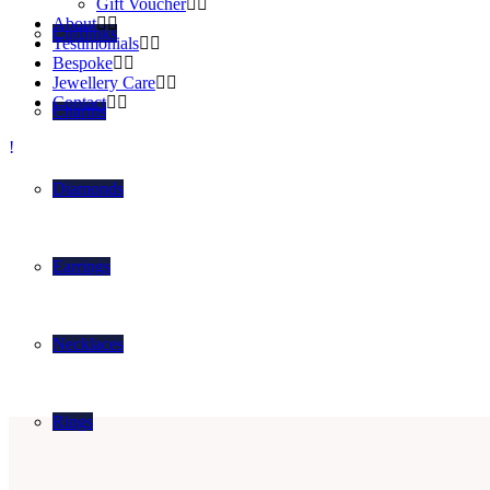
Gift Voucher
About
Cufflinks
Testimonials
Bespoke
Jewellery Care
Contact
Charms
Diamonds
Earrings
Necklaces
Rings