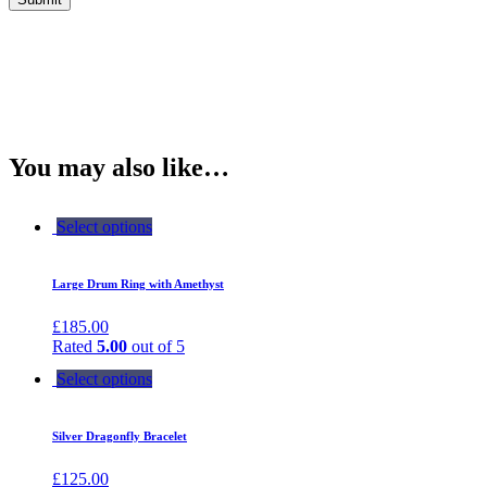
You may also like…
Select options
Large Drum Ring with Amethyst
£
185.00
Rated
5.00
out of 5
Select options
Silver Dragonfly Bracelet
£
125.00