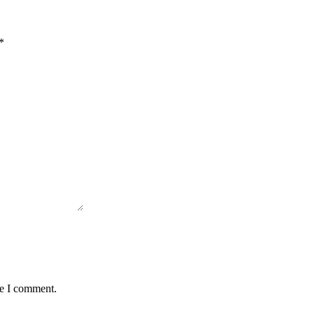
*
me I comment.