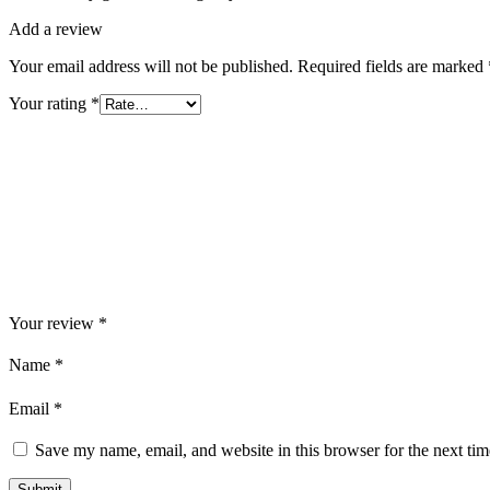
Add a review
Your email address will not be published.
Required fields are marked
Your rating
*
Your review
*
Name
*
Email
*
Save my name, email, and website in this browser for the next ti