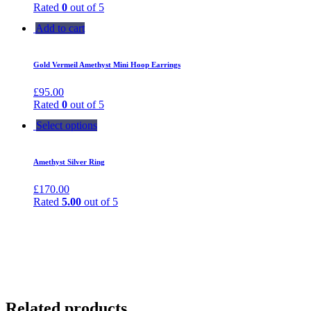
Rated
0
out of 5
Add to cart
Gold Vermeil Amethyst Mini Hoop Earrings
£
95.00
Rated
0
out of 5
Select options
Amethyst Silver Ring
£
170.00
Rated
5.00
out of 5
Related products