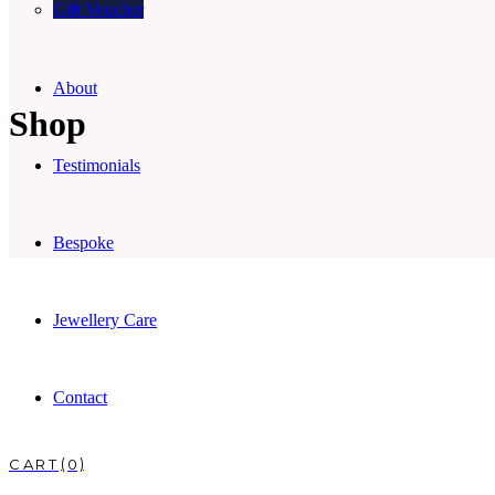
Gift Voucher
About
Shop
Testimonials
Bespoke
Jewellery Care
Contact
0