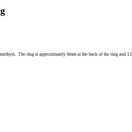
ng
amethyst. The ring is approximately 8mm at the back of the ring and 12