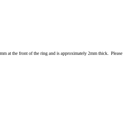
mm at the front of the ring and is approximately 2mm thick. Please