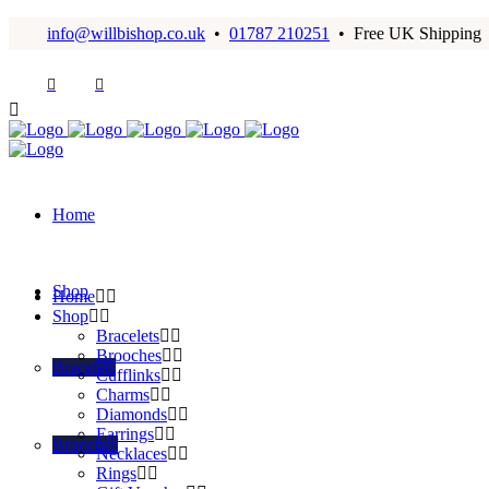
info@willbishop.co.uk
•
01787 210251
• Free UK Shipping
Home
Shop
Home
Shop
Bracelets
Brooches
Bracelets
Cufflinks
Charms
Diamonds
Earrings
Brooches
Necklaces
Rings