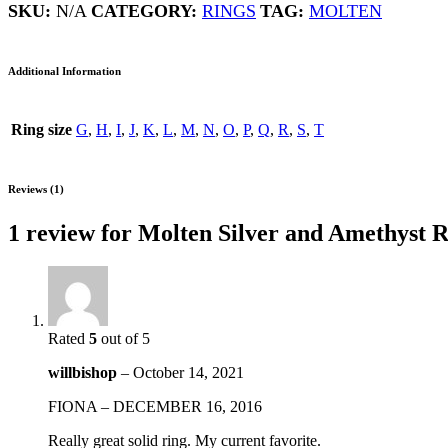
quantity
SKU:
N/A
CATEGORY:
RINGS
TAG:
MOLTEN
Additional Information
Ring size
G
,
H
,
I
,
J
,
K
,
L
,
M
,
N
,
O
,
P
,
Q
,
R
,
S
,
T
Reviews (1)
1 review for
Molten Silver and Amethyst R
Rated
5
out of 5
willbishop
–
October 14, 2021
FIONA – DECEMBER 16, 2016
Really great solid ring. My current favorite.