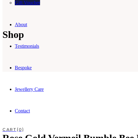
Gift Voucher
About
Shop
Testimonials
Bespoke
Jewellery Care
Contact
0