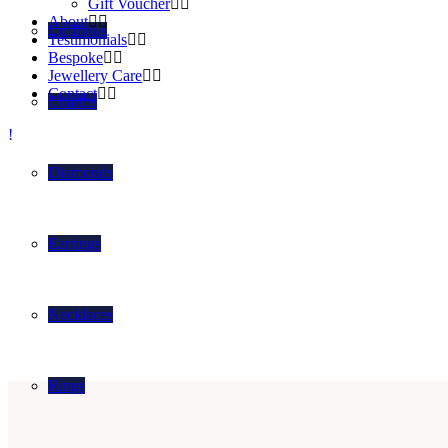
Gift Voucher
About
Cufflinks
Testimonials
Bespoke
Jewellery Care
Contact
Charms
Diamonds
Earrings
Necklaces
Rings