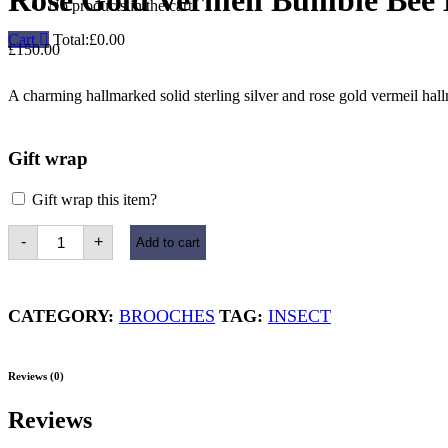
Rose Gold Vermeil Bumble Bee
No products in the cart.
Cart
Total:
£
0.00
£
150.00
A charming hallmarked solid sterling silver and rose gold vermeil ha
Gift wrap
Gift wrap this item?
Rose
-
+
Add to cart
Gold
Vermeil
Bumble
Bee
Brooch
CATEGORY:
BROOCHES
TAG:
INSECT
quantity
Reviews (0)
Reviews