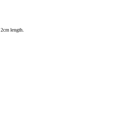
 2cm length.