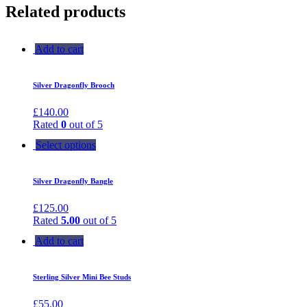
Related products
Add to cart
Silver Dragonfly Brooch
£
140.00
Rated
0
out of 5
Select options
Silver Dragonfly Bangle
£
125.00
Rated
5.00
out of 5
Add to cart
Sterling Silver Mini Bee Studs
£
55.00