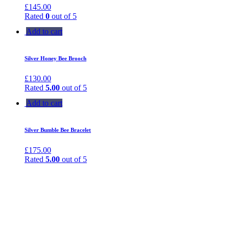
£
145.00
Rated
0
out of 5
Add to cart
Silver Honey Bee Brooch
£
130.00
Rated
5.00
out of 5
Add to cart
Silver Bumble Bee Bracelet
£
175.00
Rated
5.00
out of 5