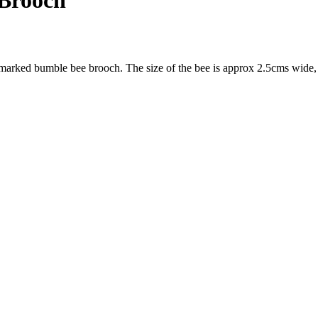
 Brooch
llmarked bumble bee brooch. The size of the bee is approx 2.5cms wide,