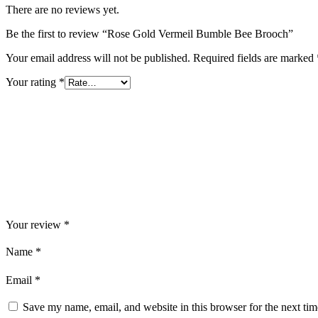
There are no reviews yet.
Be the first to review “Rose Gold Vermeil Bumble Bee Brooch”
Your email address will not be published.
Required fields are marked
Your rating
*
Your review
*
Name
*
Email
*
Save my name, email, and website in this browser for the next ti