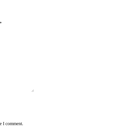
*
me I comment.