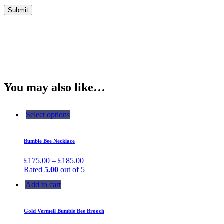
You may also like…
Select options
Bumble Bee Necklace
£
175.00
–
£
185.00
Rated
5.00
out of 5
Add to cart
Gold Vermeil Bumble Bee Brooch