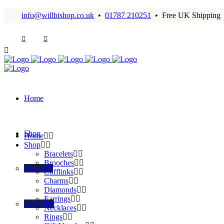
info@willbishop.co.uk
•
01787 210251
• Free UK Shipping
Home
Shop
Home
Shop
Bracelets
Brooches
Bracelets
Cufflinks
Charms
Diamonds
Earrings
Brooches
Necklaces
Rings