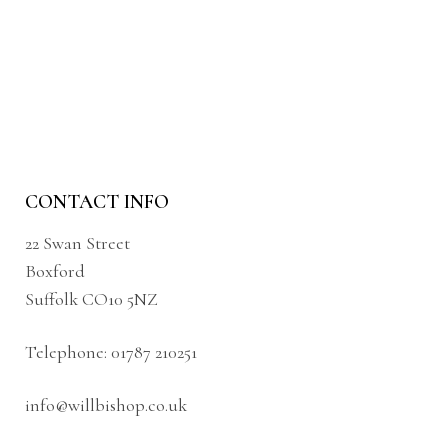
CONTACT INFO
22 Swan Street
Boxford
Suffolk CO10 5NZ
Telephone:
01787 210251
info@willbishop.co.uk