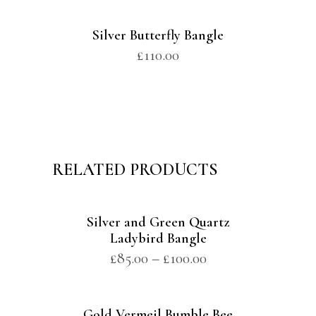
Silver Butterfly Bangle
£
110.00
RELATED PRODUCTS
Silver and Green Quartz
Ladybird Bangle
£
85.00
–
£
100.00
Gold Vermeil Bumble Bee