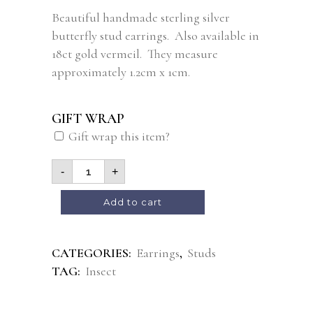
Beautiful handmade sterling silver
butterfly stud earrings. Also available in
18ct gold vermeil. They measure
approximately 1.2cm x 1cm.
GIFT WRAP
Gift wrap this item?
-
+
Alternative:
Add to cart
CATEGORIES:
Earrings
,
Studs
TAG:
Insect