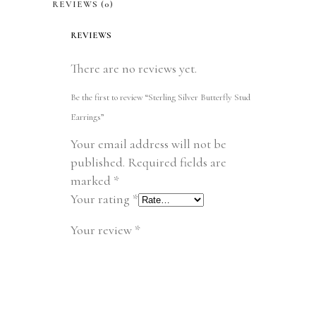
REVIEWS (0)
REVIEWS
There are no reviews yet.
Be the first to review “Sterling Silver Butterfly Stud
Earrings”
Your email address will not be
published.
Required fields are
marked
*
Your rating
*
Your review
*