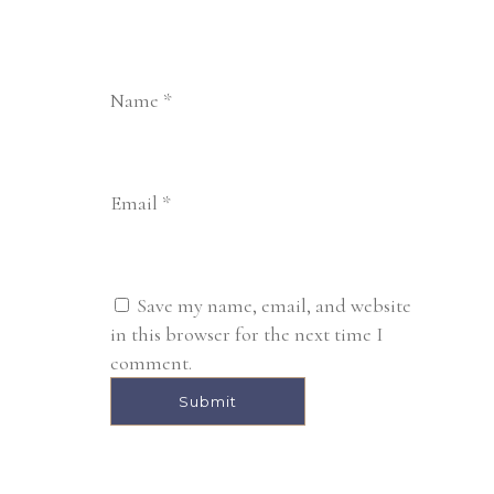
Name
*
Email
*
Save my name, email, and website
in this browser for the next time I
comment.
Alternative: