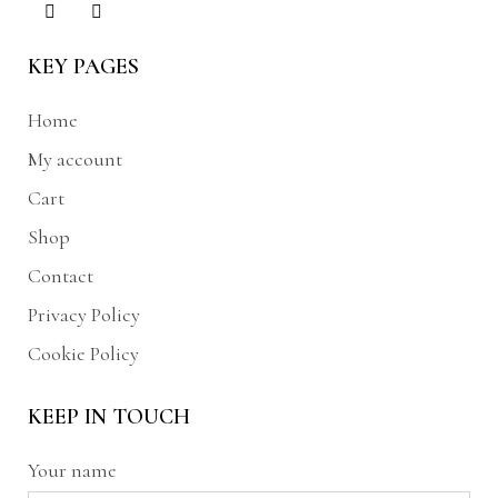
KEY PAGES
Home
My account
Cart
Shop
Contact
Privacy Policy
Cookie Policy
KEEP IN TOUCH
Your name