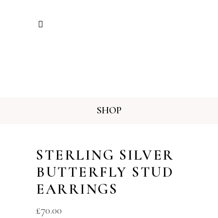
SHOP
STERLING SILVER
BUTTERFLY STUD
EARRINGS
£
70.00