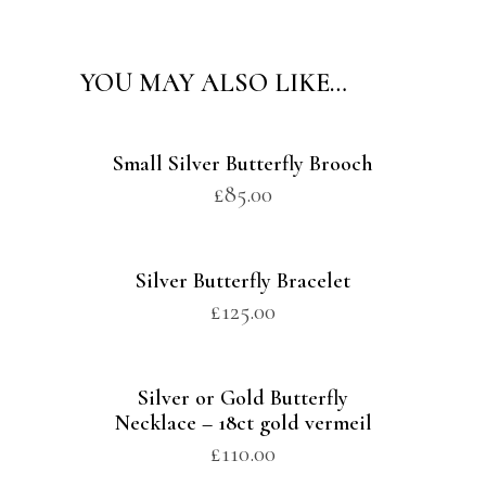
YOU MAY ALSO LIKE…
Small Silver Butterfly Brooch
£
85.00
Silver Butterfly Bracelet
£
125.00
Silver or Gold Butterfly
Necklace – 18ct gold vermeil
£
110.00