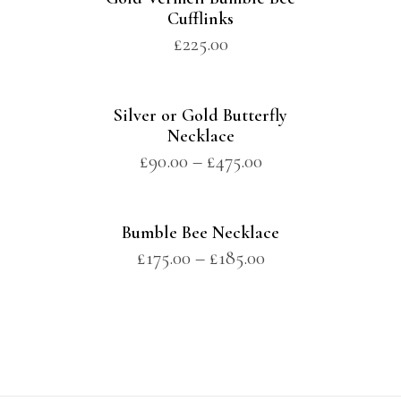
Cufflinks
£
225.00
Silver or Gold Butterfly
Necklace
£
90.00
–
£
475.00
Bumble Bee Necklace
£
175.00
–
£
185.00