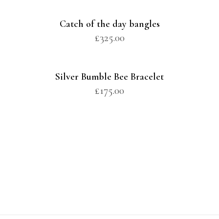
Catch of the day bangles
£
325.00
Silver Bumble Bee Bracelet
£
175.00