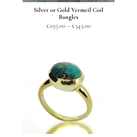
Silver or Gold Vermeil Coil
Bangles
£
295.00
–
£
345.00