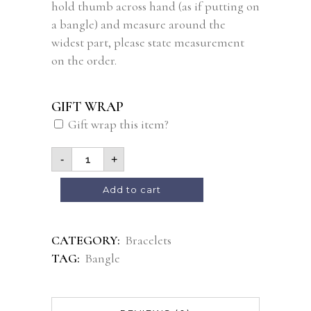
hold thumb across hand (as if putting on
a bangle) and measure around the
widest part, please state measurement
on the order.
GIFT WRAP
Gift wrap this item?
-
+
Alternative:
Add to cart
CATEGORY:
Bracelets
TAG:
Bangle