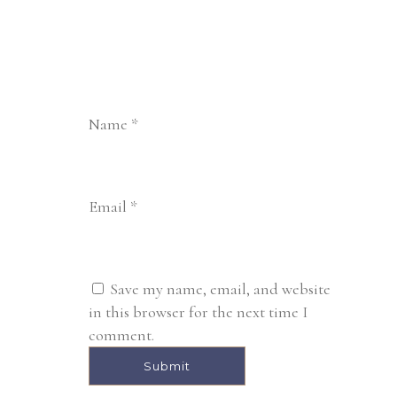
Name
*
Email
*
Save my name, email, and website
in this browser for the next time I
comment.