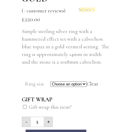
(
2
customer reviews)
Rated
2
5.00
£
220.00
out of 5
based on
Simple sterling silver ring with a
customer
hammered effect set with a cabochon
ratings
blue topaz in a gold vermeil setting. The
ring is approximately 14mm in width
and the stone is a 10x8mm cabochon.
Ring size
Clear
GIFT WRAP
Gift wrap this item?
-
+