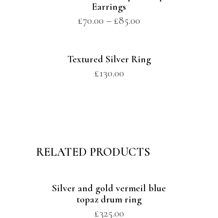
Earrings
£
70.00
–
£
85.00
Textured Silver Ring
£
130.00
RELATED PRODUCTS
Silver and gold vermeil blue
topaz drum ring
£
325.00