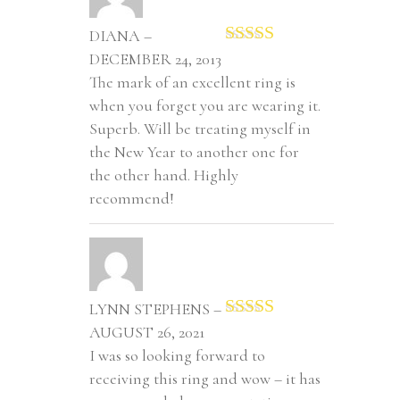
DIANA –
Rated
5
out
DECEMBER 24, 2013
of 5
The mark of an excellent ring is
when you forget you are wearing it.
Superb. Will be treating myself in
the New Year to another one for
the other hand. Highly
recommend!
LYNN STEPHENS –
Rated
5
out
AUGUST 26, 2021
of 5
I was so looking forward to
receiving this ring and wow – it has