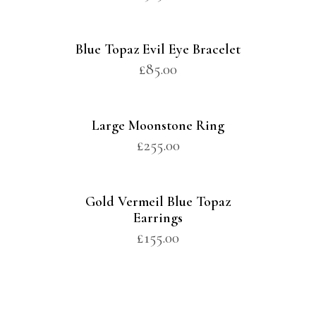
Blue Topaz Evil Eye Bracelet
£
85.00
Large Moonstone Ring
£
255.00
Gold Vermeil Blue Topaz
Earrings
£
155.00