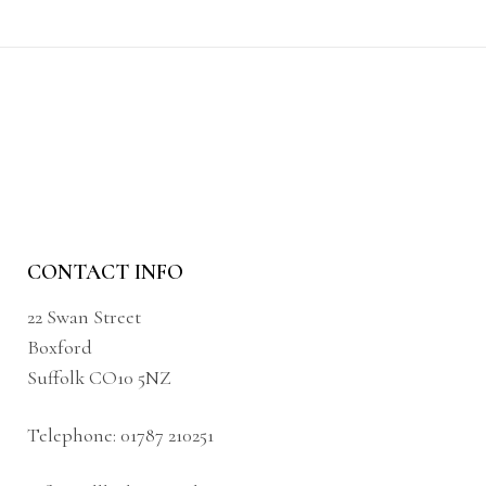
CONTACT INFO
22 Swan Street
Boxford
Suffolk CO10 5NZ
Telephone:
01787 210251