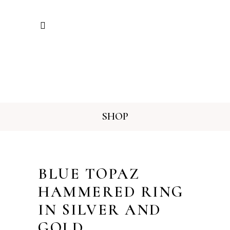
SHOP
BLUE TOPAZ
HAMMERED RING
IN SILVER AND
GOLD