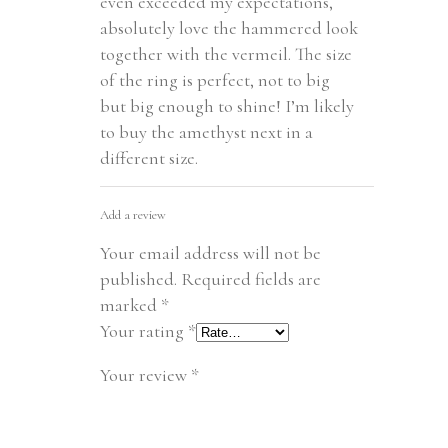
even exceeded my expectations,
absolutely love the hammered look
together with the vermeil. The size
of the ring is perfect, not to big
but big enough to shine! I’m likely
to buy the amethyst next in a
different size.
Add a review
Your email address will not be
published.
Required fields are
marked
*
Your rating
*
Your review
*