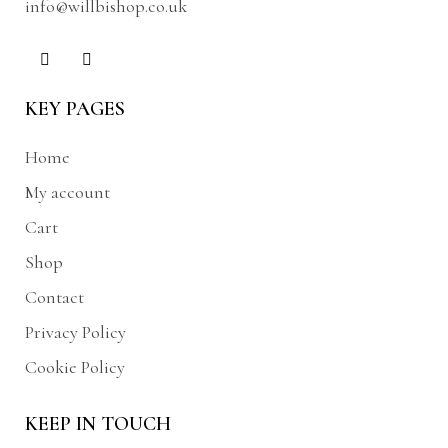
info@willbishop.co.uk
KEY PAGES
Home
My account
Cart
Shop
Contact
Privacy Policy
Cookie Policy
KEEP IN TOUCH