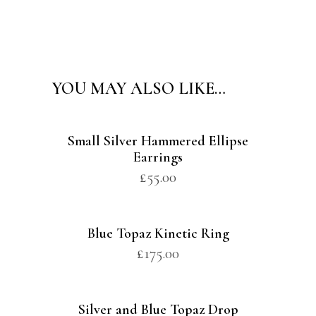
Alternative:
YOU MAY ALSO LIKE…
Small Silver Hammered Ellipse
Earrings
£
55.00
Blue Topaz Kinetic Ring
£
175.00
Silver and Blue Topaz Drop