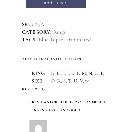
Add to cart
Alternative:
SKU:
N/A
CATEGORY:
Rings
TAGS:
Blue Topaz
,
Hammered
ADDITIONAL INFORMATION
RING
G
,
H
,
I
,
J
,
K
,
L
,
M
,
N
,
O
,
P
,
SIZE
Q
,
R
,
S
,
T
,
U
,
V
,
w
REVIEWS (2)
2 REVIEWS FOR
BLUE TOPAZ HAMMERED
RING IN SILVER AND GOLD