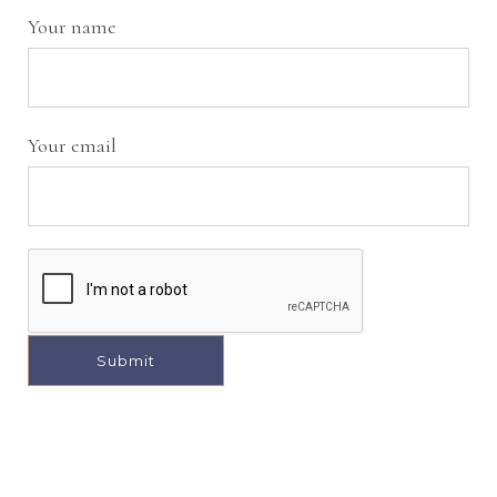
Your name
Your email
A
l
t