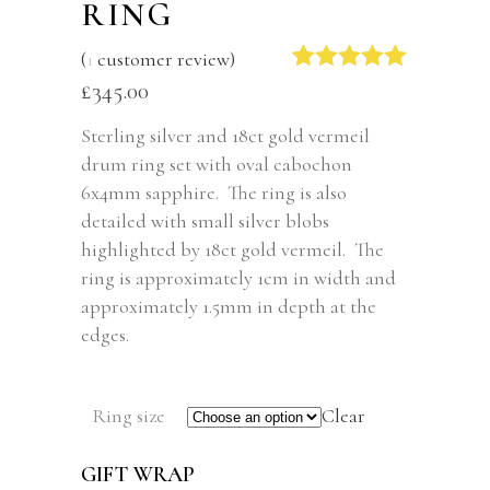
RING
(
1
customer review)
Rated
1
5.00
£
345.00
out of 5
based on
Sterling silver and 18ct gold vermeil
customer
drum ring set with oval cabochon
rating
6x4mm sapphire. The ring is also
detailed with small silver blobs
highlighted by 18ct gold vermeil. The
ring is approximately 1cm in width and
approximately 1.5mm in depth at the
edges.
Ring size
Clear
GIFT WRAP