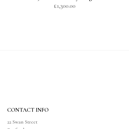
£
1,300.00
CONTACT INFO
22 Swan Street