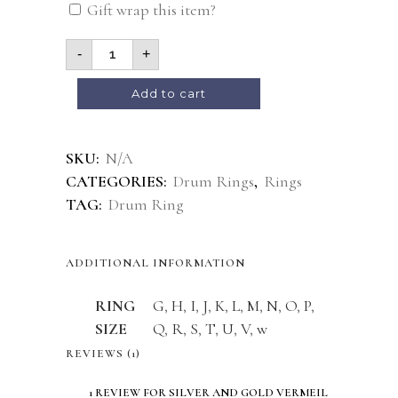
Gift wrap this item?
-
+
Add to cart
Alternative:
SKU:
N/A
CATEGORIES:
Drum Rings
,
Rings
TAG:
Drum Ring
ADDITIONAL INFORMATION
RING
G
,
H
,
I
,
J
,
K
,
L
,
M
,
N
,
O
,
P
,
SIZE
Q
,
R
,
S
,
T
,
U
,
V
,
w
REVIEWS (1)
1 REVIEW FOR
SILVER AND GOLD VERMEIL