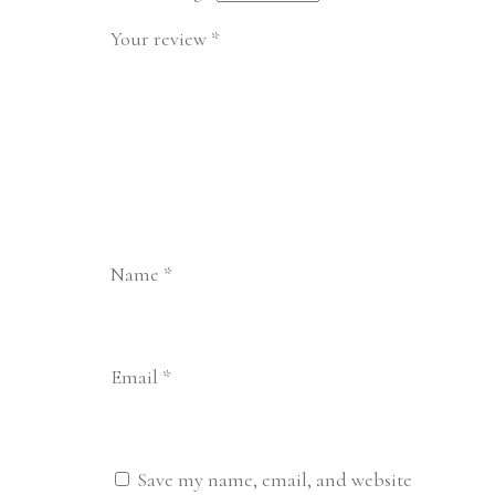
Your review
*
Name
*
Email
*
Save my name, email, and website