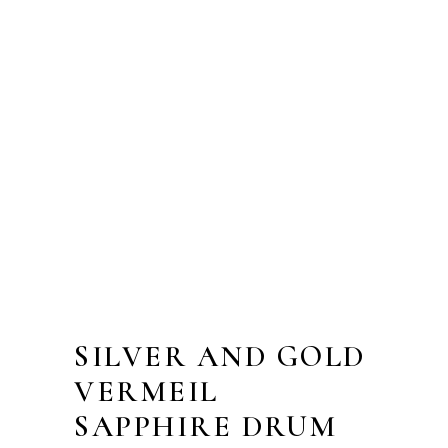
SILVER AND GOLD
VERMEIL
SAPPHIRE DRUM