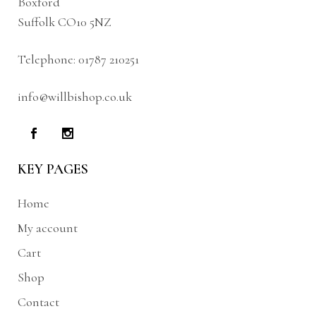
Boxford
Suffolk CO10 5NZ
Telephone:
01787 210251
info@willbishop.co.uk
KEY PAGES
Home
My account
Cart
Shop
Contact