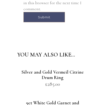
in this browser for the next time I
comment.
Alternative:
YOU MAY ALSO LIKE…
Silver and Gold Vermeil Citrine
Drum Ring
£
285.00
9ct White Gold Garnet and