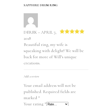
SAPPHIRE DRUM RING
DEREK – APRIL 7,
2018
Rated
5
out
of 5
Beautiful ring, my wife is
squeaking with delight! We will be
back for more of Will’s unique
creations.
Add a review
Your email address will not be
published.
Required fields are
marked
*
Your rating
*