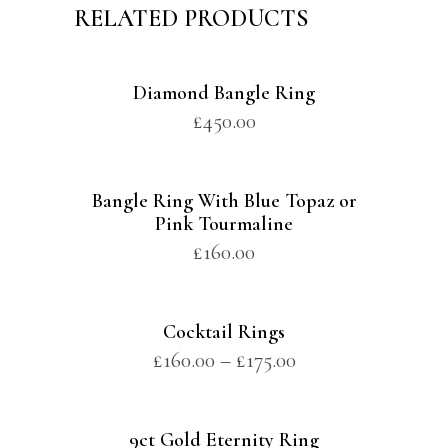
RELATED PRODUCTS
Diamond Bangle Ring
£
450.00
Bangle Ring With Blue Topaz or
Pink Tourmaline
£
160.00
Cocktail Rings
£
160.00
–
£
175.00
9ct Gold Eternity Ring