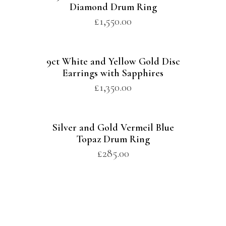
Diamond Drum Ring
£
1,550.00
9ct White and Yellow Gold Disc
Earrings with Sapphires
£
1,350.00
Silver and Gold Vermeil Blue
Topaz Drum Ring
£
285.00