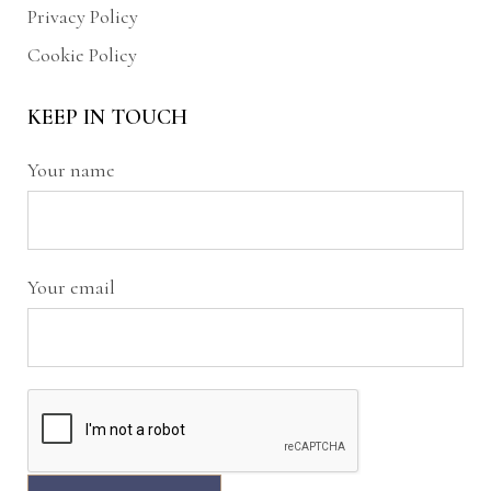
Privacy Policy
Cookie Policy
KEEP IN TOUCH
Your name
Your email